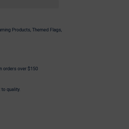
Share
urning Products, Themed Flags,
on orders over $150
o quality.