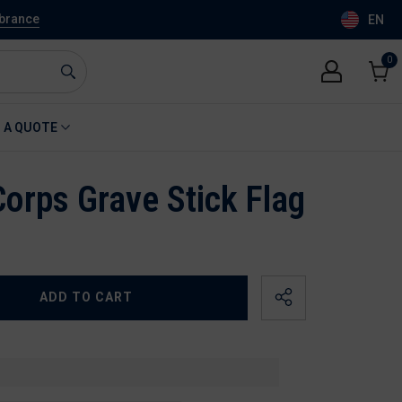
mbrance
EN
0
0
item
Cart
 A QUOTE
Corps Grave Stick Flag
ADD TO CART