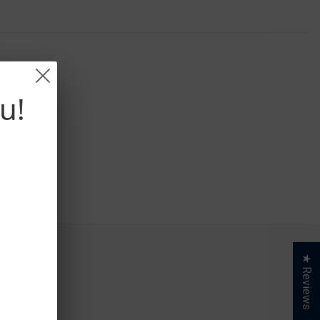
u!
★ Reviews
S