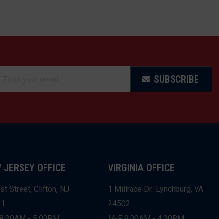
SUBSCRIBE
 JERSEY OFFICE
VIRGINIA OFFICE
st Street, Clifton, NJ
1 Millrace Dr., Lynchburg, VA
11
24502
8:30AM - 5:00PM
M-F 9:00AM - 4:30PM