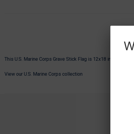
W
This U.S. Marine Corps Grave Stick Flag is 12x18 inches and i
View our U.S. Marine Corps collection