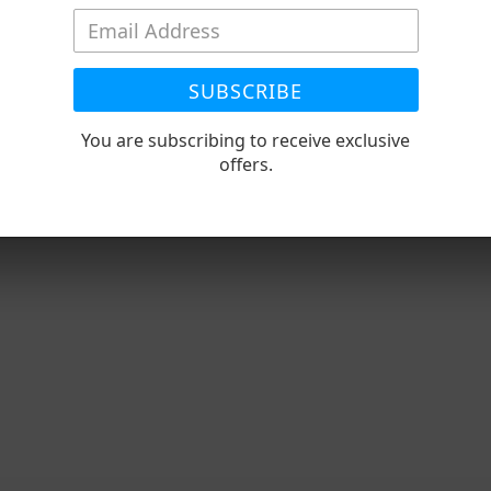
SUBSCRIBE
You are subscribing to receive exclusive
offers.