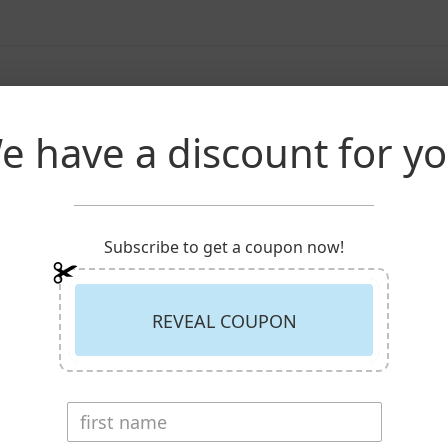
Description
Reviews
e have a discount for yo
s mounted on a 30 inch stick.
Subscribe to get a coupon now!
REVEAL COUPON
RECENTLY VIEWED PRODUCT