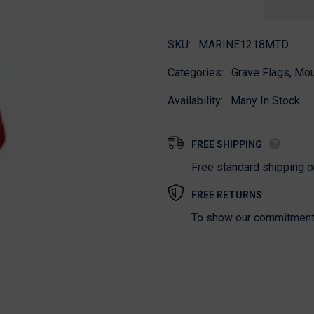
Flag
Flag
SKU:
MARINE1218MTD
Categories:
Grave Flags, Mo
Availability:
Many In Stock
FREE SHIPPING
Free standard shipping 
FREE RETURNS
To show our commitment t