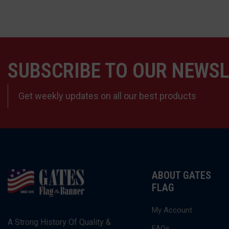
SUBSCRIBE TO OUR NEWS
Get weekly updates on all our best products
ABOUT GATES
FLAG
My Account
A Strong History Of Quality &
FAQs