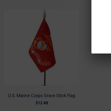
U.S. Marine Corps Grave Stick Flag
$12.48