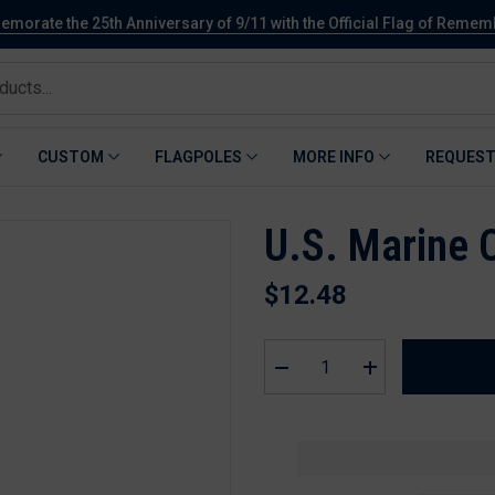
orate the 25th Anniversary of 9/11 with the Official Flag of Reme
CUSTOM
FLAGPOLES
MORE INFO
REQUEST
U.S. Marine 
$12.48
Decrease
Increase
quantity
quantity
for
for
U.S.
U.S.
Marine
Marine
Corps
Corps
Grave
Grave
Stick
Stick