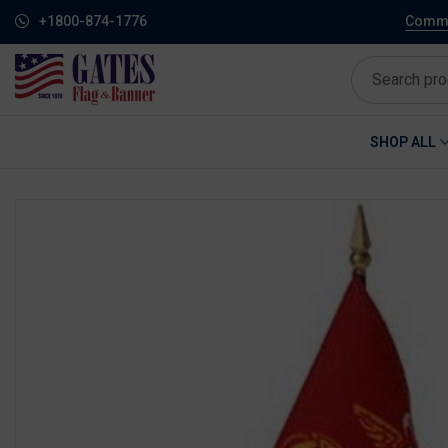
+1800-874-1776
Commem
SHOP ALL