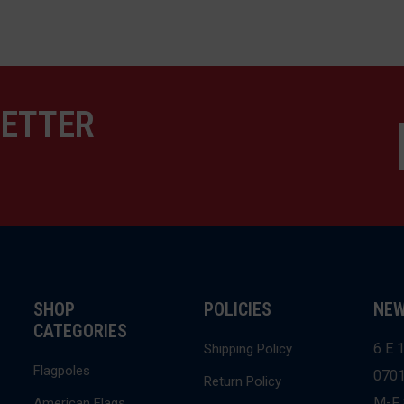
LETTER
SHOP
POLICIES
NEW
CATEGORIES
6 E 1
Shipping Policy
Flagpoles
070
Return Policy
M-F 
American Flags