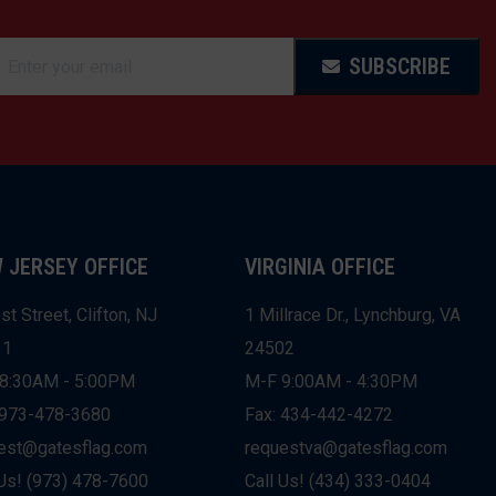
SUBSCRIBE
 JERSEY OFFICE
VIRGINIA OFFICE
st Street, Clifton, NJ
1 Millrace Dr., Lynchburg, VA
11
24502
8:30AM - 5:00PM
M-F 9:00AM - 4:30PM
 973-478-3680
Fax: 434-442-4272
est@gatesflag.com
requestva@gatesflag.com
 Us! (973) 478-7600
Call Us! (434) 333-0404