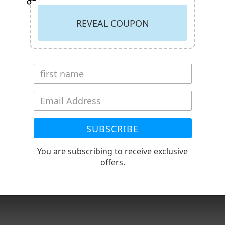
REVEAL COUPON
r quote) Expect extended delivery time
tended delivery time
SUBSCRIBE
You are subscribing to receive exclusive
RECENTLY VIEWED PRODUCT
offers.