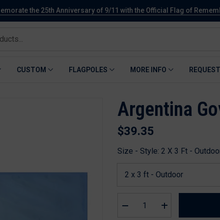
orate the 25th Anniversary of 9/11 with the Official Flag of Reme
CUSTOM
FLAGPOLES
MORE INFO
REQUEST
Argentina Go
$39.35
Size - Style:
2 X 3 Ft - Outdoo
Decrease
Increase
quantity
quantity