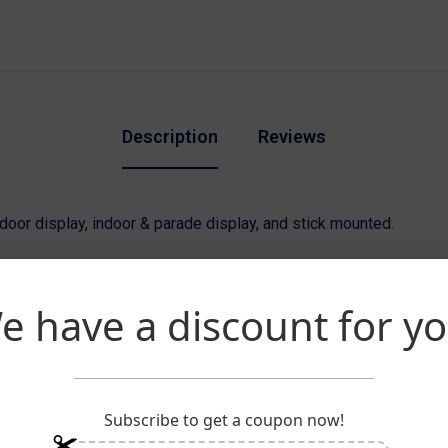
Description
Reviews
utdoor display, indoor & parade display, and stick mounted.
 with
100% SolarGuard Nylon
which is designed to resist fadin
ck heading and two large brass grommets.
e have a discount for yo
anufactured with
100% Nylon
and are lined with golden rayon fring
lagpole. Display a 3’x5’ flag on an 8’ pole and a 4’x6’ flag on a 9
Subscribe to get a coupon now!
taff with gold spear.