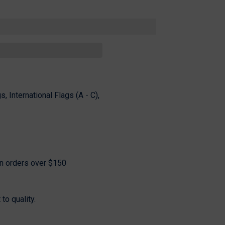
Share
s, International Flags (A - C),
on orders over $150
o quality.