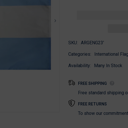
for
for
Argentina
Argentina
Government
Government
Flag
Flag
SKU:
ARGENG23'
Categories:
International Flag
Availability:
Many In Stock
FREE SHIPPING
Free standard shipping 
FREE RETURNS
To show our commitment t