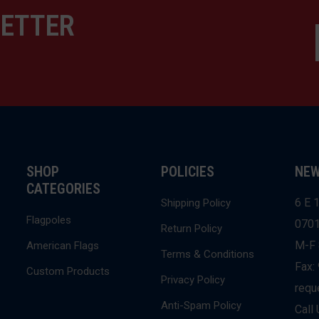
LETTER
SHOP
POLICIES
NEW
CATEGORIES
6 E 1
Shipping Policy
Flagpoles
070
Return Policy
M-F 
American Flags
Terms & Conditions
Fax:
Custom Products
Privacy Policy
requ
Anti-Spam Policy
Call