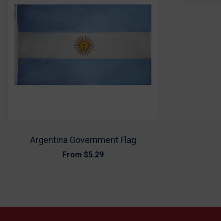
Argentina Government Flag
From
$5.29