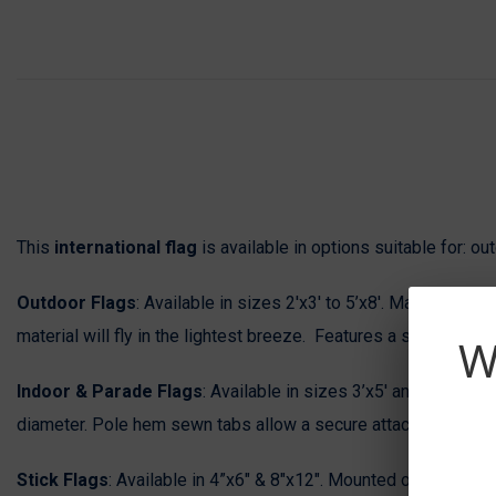
This
international flag
is available in options suitable for: o
Outdoor Flags
: Available in sizes 2'x3' to 5’x8'. Manufactured
material will fly in the lightest breeze. Features a strong du
W
Indoor & Parade Flags
: Available in sizes 3’x5' and 4’x6’. M
diameter. Pole hem sewn tabs allow a secure attachment to the f
Stick Flags
: Available in 4”x6" & 8"x12". Mounted on a black s