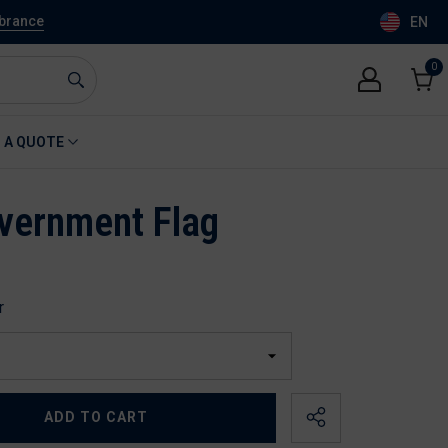
mbrance
EN
0
0
item
Cart
 A QUOTE
vernment Flag
r
ADD TO CART