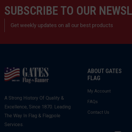
SUBSCRIBE TO OUR NEWS
Get weekly updates on all our best products
ABOUT GATES
FLAG
My Account
A Strong History Of Quality &
FAQs
Excellence, Since 1870. Leading
Contact Us
The Way In Flag & Flagpole
Services.