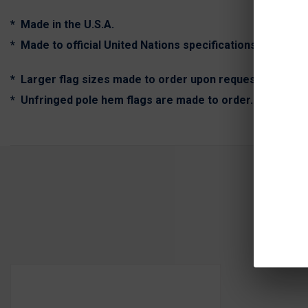
* Made in the U.S.A.
* Made to official United Nations specifications.
* Larger flag sizes made to order upon request. (Call fo
* Unfringed pole hem flags are made to order. Expect ex