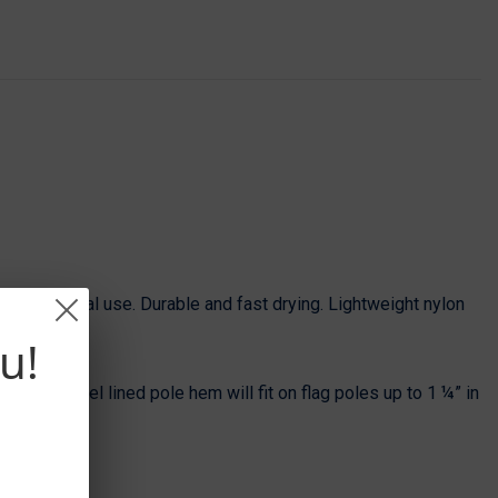
g with normal use. Durable and fast drying. Lightweight nylon
u!
e. The flannel lined pole hem will fit on flag poles up to 1 ¼” in
’ pole.