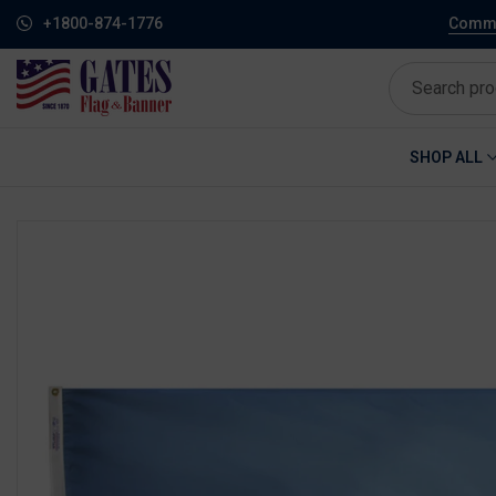
+1800-874-1776
Commem
SHOP ALL