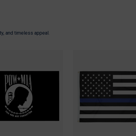
ity, and timeless appeal.