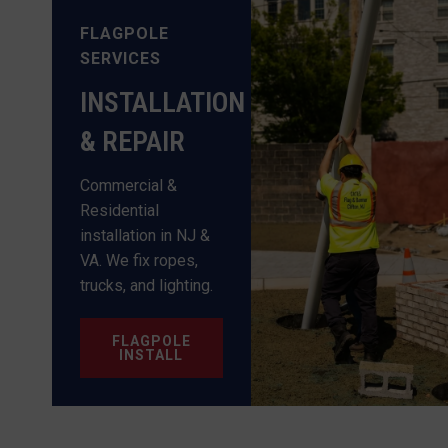
FLAGPOLE
SERVICES
INSTALLATION
& REPAIR
Commercial &
Residential
installation in NJ &
VA. We fix ropes,
trucks, and lighting.
FLAGPOLE
INSTALL