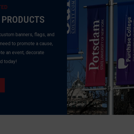
TED
 PRODUCTS
custom banners, flags, and
 need to promote a cause,
te an event, decorate
ed today!