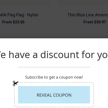
IA Flag Flag - Nylon
Thin Blue Line Ameri
From
$23.65
From
$30.97
e have a discount for yo
Subscribe to get a coupon now!
REVEAL COUPON
TED