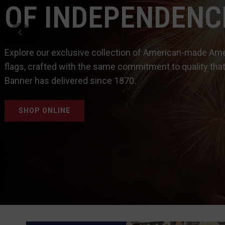
OF INDEPENDENC
Explore our exclusive collection of American-made Am
flags, crafted with the same commitment to quality that
Banner has delivered since 1870.
SHOP ONLINE