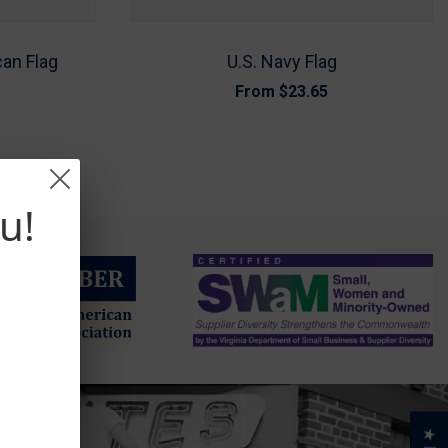
can Flag
U.S. Navy Flag
From
$23.65
u!