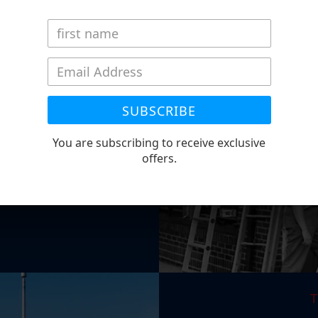
 STORY
ness since 1870. We began
oklyn, NY. Throughout five
lyn to Paterson NJ, and
SUBSCRIBE
ail store currently reside.
nt. She has been with the
You are subscribing to receive exclusive
ather, Bill Gates passed
offers.
T