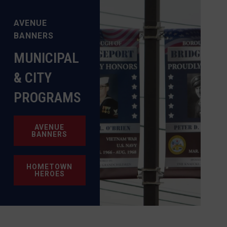
AVENUE
BANNERS
MUNICIPAL
& CITY
PROGRAMS
AVENUE
BANNERS
HOMETOWN
HEROES