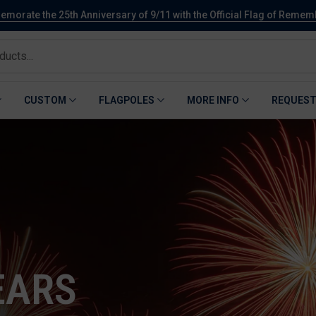
orate the 25th Anniversary of 9/11 with the Official Flag of Reme
CUSTOM
FLAGPOLES
MORE INFO
REQUEST
EARS