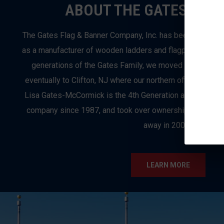
ABOUT THE GATES FLAG
The Gates Flag & Banner Company, Inc. has been in busi
as a manufacturer of wooden ladders and flagpoles in Bro
generations of the Gates Family, we moved from Brook
eventually to Clifton, NJ where our northern office and ret
Lisa Gates-McCormick is the 4th Generation and Preside
company since 1987, and took over ownership when her f
away in 2003.
LEARN MORE