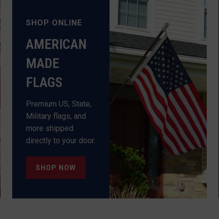
SHOP ONLINE
AMERICAN
MADE
Premium US, State,
Military flags, and
more shipped
directly to your door.
SHOP NOW