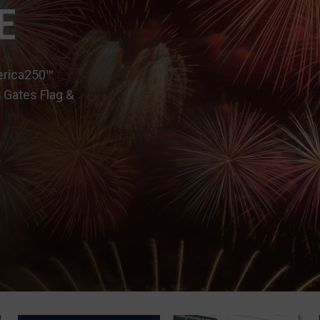
E
erica250™
 Gates Flag &