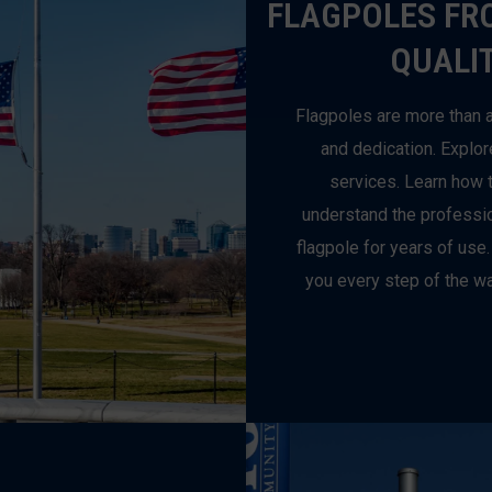
FLAGPOLES FR
QUALIT
Flagpoles are more than a
and dedication. Explor
services. Learn how t
understand the profession
flagpole for years of use.
you every step of the wa