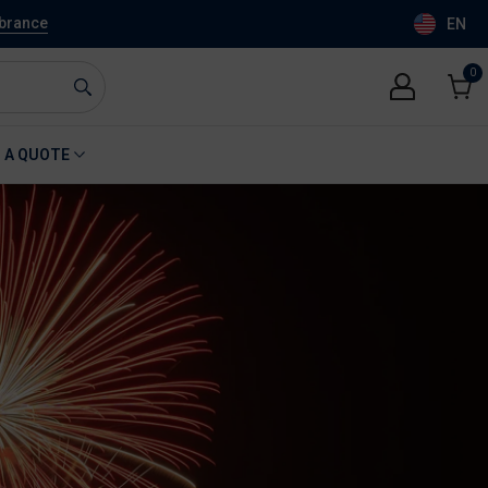
mbrance
EN
0
0
item
Cart
 A QUOTE