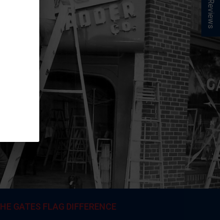
★ Reviews
HE GATES FLAG DIFFERENCE