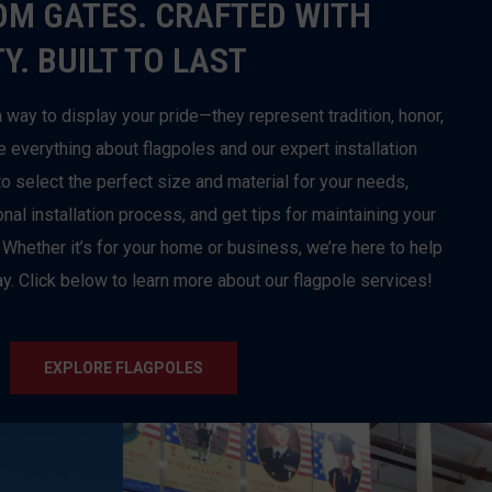
OM GATES. CRAFTED WITH
Y. BUILT TO LAST
 way to display your pride—they represent tradition, honor,
e everything about flagpoles and our expert installation
o select the perfect size and material for your needs,
al installation process, and get tips for maintaining your
 Whether it’s for your home or business, we’re here to help
y. Click below to learn more about our flagpole services!
EXPLORE FLAGPOLES