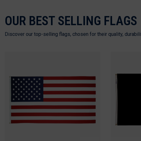
OUR BEST SELLING FLAGS
Discover our top-selling flags, chosen for their quality, durabil