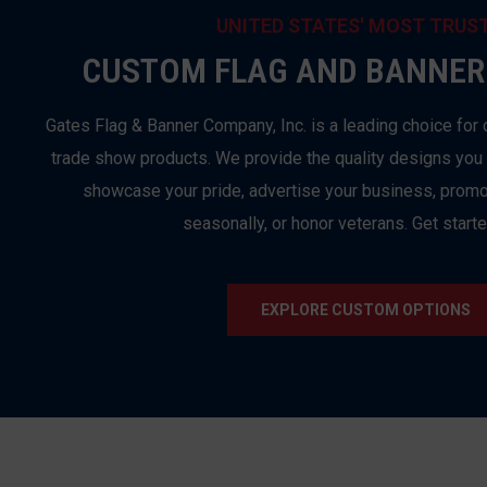
UNITED STATES' MOST TRUS
CUSTOM FLAG AND BANNER
Gates Flag & Banner Company, Inc. is a leading choice for 
trade show products. We provide the quality designs you
showcase your pride, advertise your business, promo
seasonally, or honor veterans. Get start
EXPLORE CUSTOM OPTIONS