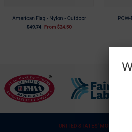
American Flag - Nylon - Outdoor
POW-M
$49.74
From
$24.50
W
UNITED STATES' MOST TRUS