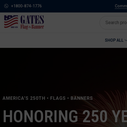
+1800-874-1776
Commem
SHOP ALL
AMERICA'S 250TH • FLAGS • BANNERS
HONORING 250 Y