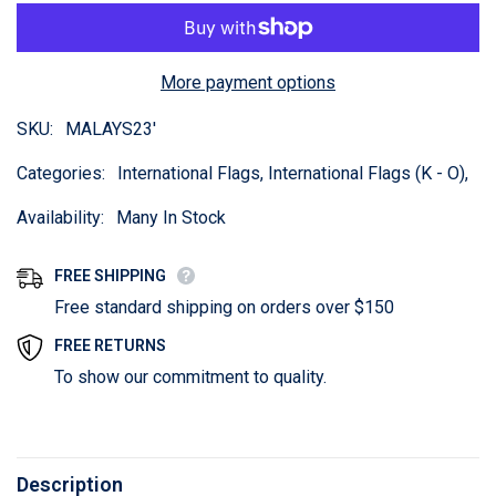
More payment options
SKU:
MALAYS23'
Categories:
International Flags, International Flags (K - O),
Availability:
Many In Stock
FREE SHIPPING
Free standard shipping on orders over $150
FREE RETURNS
To show our commitment to quality.
Description