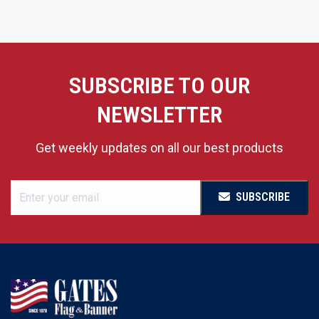
SUBSCRIBE TO OUR
NEWSLETTER
Get weekly updates on all our best products
SUBSCRIBE