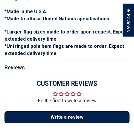
★ Reviews
*Made in the U.S.A.
*Made to official United Nations specifications.
*Larger flag sizes made to order upon request. Expect
extended delivery time
*Unfringed pole hem flags are made to order. Expect
extended delivery time
Reviews
CUSTOMER REVIEWS
Be the first to write a review
Write a review