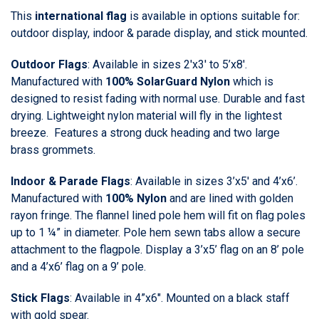
This
international flag
is available in options suitable for:
outdoor display, indoor & parade display, and stick mounted.
Outdoor Flags
: Available in sizes 2'x3' to 5’x8'.
Manufactured with
100% SolarGuard Nylon
which is
designed to resist fading with normal use. Durable and fast
drying. Lightweight nylon material will fly in the lightest
breeze. Features a strong duck heading and two large
brass grommets.
Indoor & Parade Flags
: Available in sizes 3’x5' and 4’x6’.
Manufactured with
100% Nylon
and are lined with golden
rayon fringe. The flannel lined pole hem will fit on flag poles
up to 1 ¼” in diameter. Pole hem sewn tabs allow a secure
attachment to the flagpole. Display a 3’x5’ flag on an 8’ pole
and a 4’x6’ flag on a 9’ pole.
Stick Flags
: Available in 4”x6". Mounted on a black staff
with gold spear.