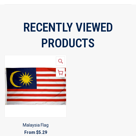
RECENTLY VIEWED
PRODUCTS
Malaysia Flag
From
$5.29