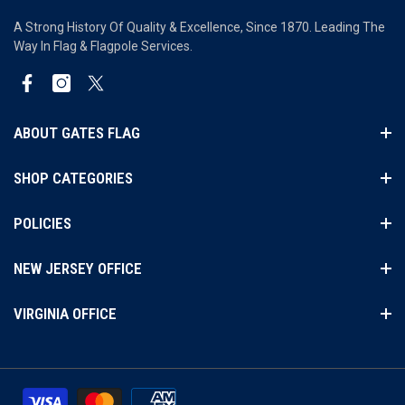
A Strong History Of Quality & Excellence, Since 1870. Leading The
Way In Flag & Flagpole Services.
Facebook
Instagram
Twitter
ABOUT GATES FLAG
SHOP CATEGORIES
POLICIES
NEW JERSEY OFFICE
VIRGINIA OFFICE