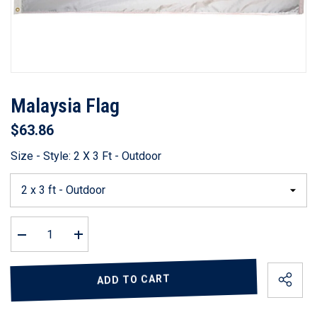
Malaysia Flag
$63.86
Size - Style:
2 X 3 Ft - Outdoor
Decrease
Increase
quantity
quantity
for
for
Malaysia
Malaysia
ADD TO CART
Flag
Flag