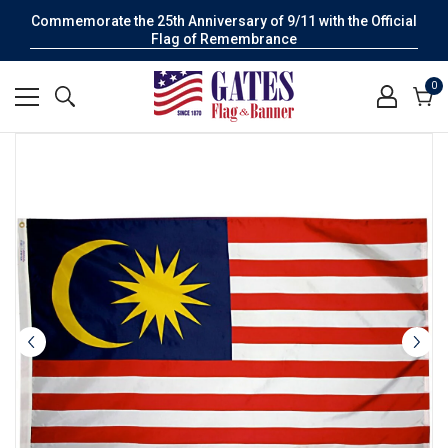
Commemorate the 25th Anniversary of 9/11 with the Official
Flag of Remembrance
0
0
it
Cart