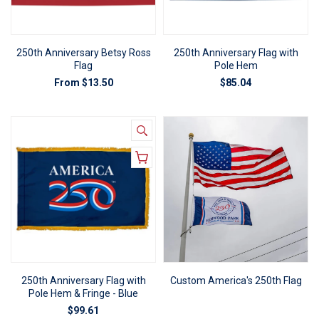
250th Anniversary Betsy Ross
250th Anniversary Flag with
Flag
Pole Hem
From
$13.50
$85.04
250th Anniversary Flag with
Custom America's 250th Flag
Pole Hem & Fringe - Blue
$99.61