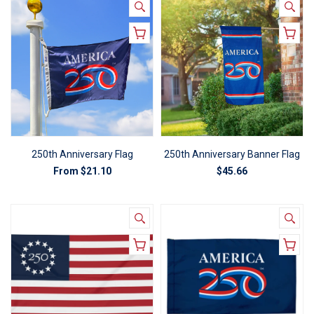
250th Anniversary Flag
250th Anniversary Banner Flag
From
$21.10
$45.66