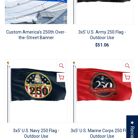
Custom America's 250th Over-
3x5' U.S. Army 250 Flag -
the-Street Banner
Outdoor Use
$51.06
★ Reviews
3x5' U.S. Navy 250 Flag -
3x5' U.S. Marine Corps 250 Flag -
Outdoor Use
Outdoor Use