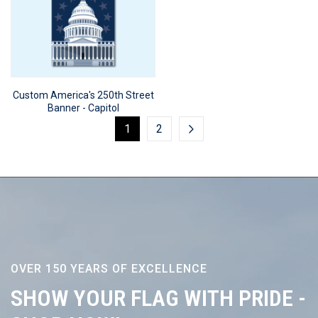
Custom America's 250th Street
Banner - Capitol
1
2
OVER 150 YEARS OF EXCELLENCE
SHOW YOUR FLAG WITH PRIDE -