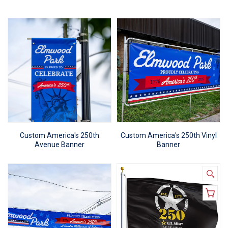
Custom America's 250th
Custom America's 250th Vinyl
Avenue Banner
Banner