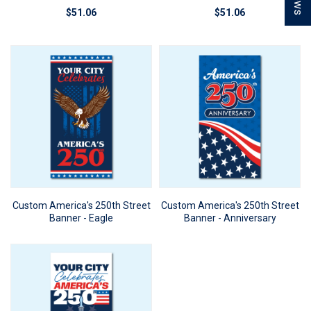
$51.06
$51.06
Custom America's 250th Street
Custom America's 250th Street
Banner - Eagle
Banner - Anniversary