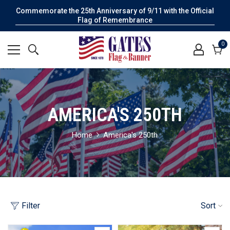
Commemorate the 25th Anniversary of 9/11 with the Official
Flag of Remembrance
0
0
it
Cart
AMERICA'S 250TH
Home
America's 250th
Filter
Sort