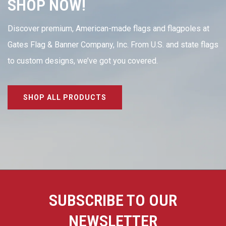
SHOP NOW!
Discover premium, American-made flags and flagpoles at
Gates Flag & Banner Company, Inc. From U.S. and state flags
to custom designs, we’ve got you covered.
SHOP ALL PRODUCTS
SUBSCRIBE TO OUR
NEWSLETTER