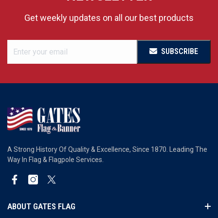
Get weekly updates on all our best products
SUBSCRIBE
A Strong History Of Quality & Excellence, Since 1870. Leading The
Way In Flag & Flagpole Services.
Facebook
Instagram
Twitter
ABOUT GATES FLAG