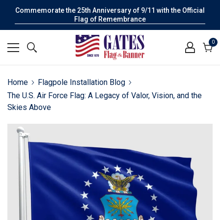
Commemorate the 25th Anniversary of 9/11 with the Official
Flag of Remembrance
0
0
it
Cart
Home
Flagpole Installation Blog
The U.S. Air Force Flag: A Legacy of Valor, Vision, and the
Skies Above