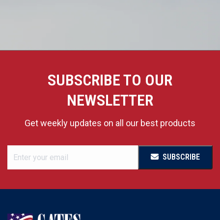
SUBSCRIBE TO OUR
NEWSLETTER
Get weekly updates on all our best products
SUBSCRIBE