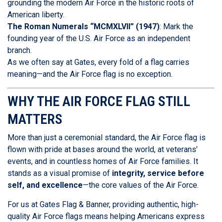
grounding the modern Air Force in the historic roots of
American liberty.
The Roman Numerals “MCMXLVII” (1947)
: Mark the
founding year of the U.S. Air Force as an independent
branch.
As we often say at Gates, every fold of a flag carries
meaning—and the Air Force flag is no exception.
WHY THE AIR FORCE FLAG STILL
MATTERS
More than just a ceremonial standard, the Air Force flag is
flown with pride at bases around the world, at veterans’
events, and in countless homes of Air Force families. It
stands as a visual promise of
integrity, service before
self, and excellence
—the core values of the Air Force.
For us at Gates Flag & Banner, providing authentic, high-
quality Air Force flags means helping Americans express