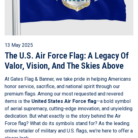
13 May 2025
The U.S. Air Force Flag: A Legacy Of
Valor, Vision, And The Skies Above
At Gates Flag & Banner, we take pride in helping Americans
honor service, sacrifice, and national spirit through our
premium flags. Among our most requested and revered
items is the
United States Air Force flag
—a bold symbol
of aerial supremacy, cutting-edge innovation, and unyielding
dedication. But what exactly is the story behind the Air
Force flag? What do its symbols stand for? As the leading
online retailer of military and U.S. flags, we're here to offer a