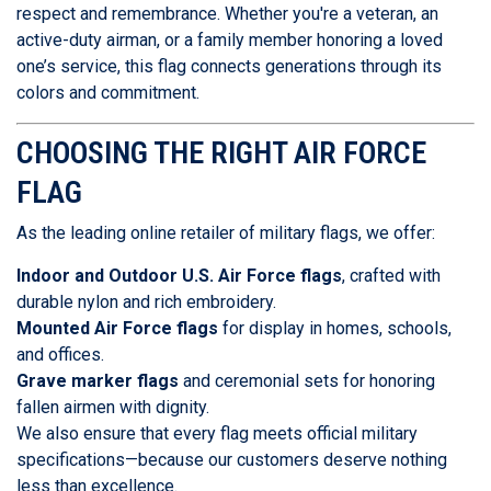
respect and remembrance. Whether you're a veteran, an
active-duty airman, or a family member honoring a loved
one’s service, this flag connects generations through its
colors and commitment.
CHOOSING THE RIGHT AIR FORCE
FLAG
As the leading online retailer of military flags, we offer:
Indoor and Outdoor U.S. Air Force flags
, crafted with
durable nylon and rich embroidery.
Mounted Air Force flags
for display in homes, schools,
and offices.
Grave marker flags
and ceremonial sets for honoring
fallen airmen with dignity.
We also ensure that every flag meets official military
specifications—because our customers deserve nothing
less than excellence.