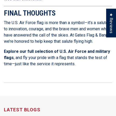
FINAL THOUGHTS
★ Reviews
The U.S. Air Force flag is more than a symbol—it’s a salute
to innovation, courage, and the brave men and women who
have answered the call of the skies. At Gates Flag & Banner,
we’re honored to help keep that salute flying high.
Explore our full selection of U.S. Air Force and military
flags
, and fly your pride with a flag that stands the test of
time—just like the service it represents.
LATEST BLOGS