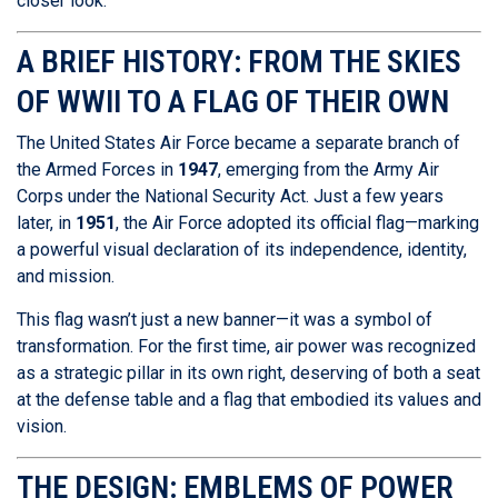
closer look.
A BRIEF HISTORY: FROM THE SKIES
OF WWII TO A FLAG OF THEIR OWN
The United States Air Force became a separate branch of
the Armed Forces in
1947
, emerging from the Army Air
Corps under the National Security Act. Just a few years
later, in
1951
, the Air Force adopted its official flag—marking
a powerful visual declaration of its independence, identity,
and mission.
This flag wasn’t just a new banner—it was a symbol of
transformation. For the first time, air power was recognized
as a strategic pillar in its own right, deserving of both a seat
at the defense table and a flag that embodied its values and
vision.
THE DESIGN: EMBLEMS OF POWER