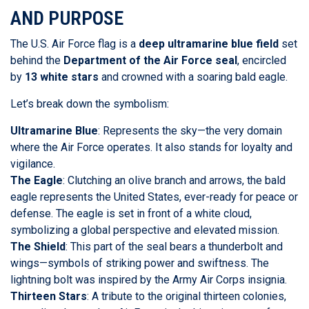
AND PURPOSE
The U.S. Air Force flag is a
deep ultramarine blue field
set
behind the
Department of the Air Force seal
, encircled
by
13 white stars
and crowned with a soaring bald eagle.
Let’s break down the symbolism:
Ultramarine Blue
: Represents the sky—the very domain
where the Air Force operates. It also stands for loyalty and
vigilance.
The Eagle
: Clutching an olive branch and arrows, the bald
eagle represents the United States, ever-ready for peace or
defense. The eagle is set in front of a white cloud,
symbolizing a global perspective and elevated mission.
The Shield
: This part of the seal bears a thunderbolt and
wings—symbols of striking power and swiftness. The
lightning bolt was inspired by the Army Air Corps insignia.
Thirteen Stars
: A tribute to the original thirteen colonies,