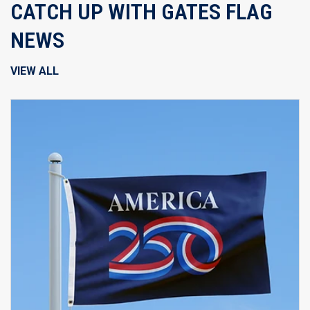
CATCH UP WITH GATES FLAG
NEWS
VIEW ALL
B