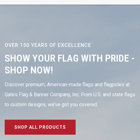
OVER 150 YEARS OF EXCELLENCE
SHOW YOUR FLAG WITH PRIDE -
SHOP NOW!
Discover premium, American-made flags and flagpoles at
Gates Flag & Banner Company, Inc. From U.S. and state flags
to custom designs, we’ve got you covered.
SHOP ALL PRODUCTS