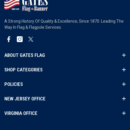
A Strong History Of Quality & Excellence, Since 1870. Leading The
Way In Flag & Flagpole Services.
Facebook
Instagram
Twitter
ABOUT GATES FLAG
SHOP CATEGORIES
POLICIES
NEW JERSEY OFFICE
VIRGINIA OFFICE