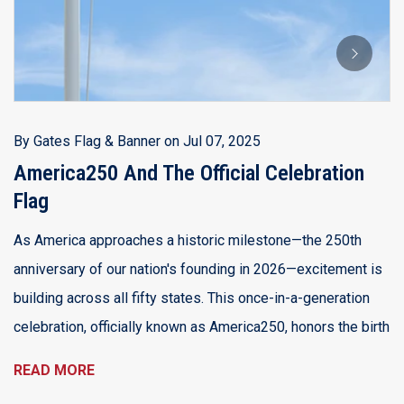
A
B
Th
Ju
a 
By
Gates Flag & Banner
on
Jul 07, 2025
d
America250 And The Official Celebration
Flag
R
As America approaches a historic milestone—the 250th
anniversary of our nation's founding in 2026—excitement is
building across all fifty states. This once-in-a-generation
celebration, officially known as America250, honors the birth
READ MORE