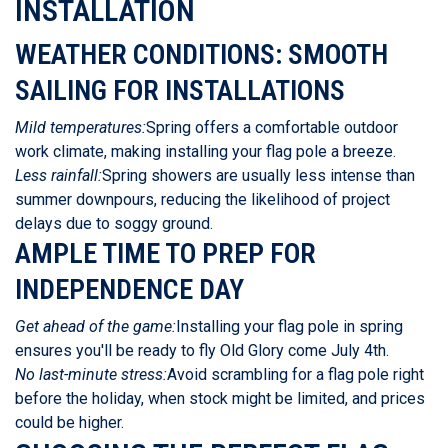
INSTALLATION
WEATHER CONDITIONS: SMOOTH
SAILING FOR INSTALLATIONS
Mild temperatures:
Spring offers a comfortable outdoor
work climate, making installing your flag pole a breeze.
Less rainfall:
Spring showers are usually less intense than
summer downpours, reducing the likelihood of project
delays due to soggy ground.
AMPLE TIME TO PREP FOR
INDEPENDENCE DAY
Get ahead of the game:
Installing your flag pole in spring
ensures you'll be ready to fly Old Glory come July 4th.
No last-minute stress:
Avoid scrambling for a flag pole right
before the holiday, when stock might be limited, and prices
could be higher.