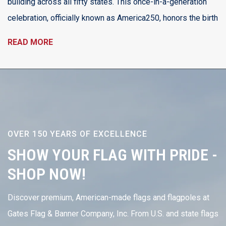
building across all fifty states. This once-in-a-generation
celebration, officially known as America250, honors the birth
READ MORE
OVER 150 YEARS OF EXCELLENCE
SHOW YOUR FLAG WITH PRIDE -
SHOP NOW!
Discover premium, American-made flags and flagpoles at
Gates Flag & Banner Company, Inc. From U.S. and state flags