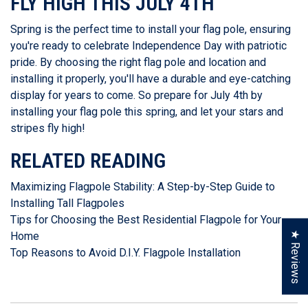
FLY HIGH THIS JULY 4TH
Spring is the perfect time to install your flag pole, ensuring
you're ready to celebrate Independence Day with patriotic
pride. By choosing the right flag pole and location and
installing it properly, you'll have a durable and eye-catching
display for years to come. So prepare for July 4th by
installing your flag pole this spring, and let your stars and
stripes fly high!
RELATED READING
Maximizing Flagpole Stability: A Step-by-Step Guide to
Installing Tall Flagpoles
Tips for Choosing the Best Residential Flagpole for Your
★ Reviews
Home
Top Reasons to Avoid D.I.Y. Flagpole Installation