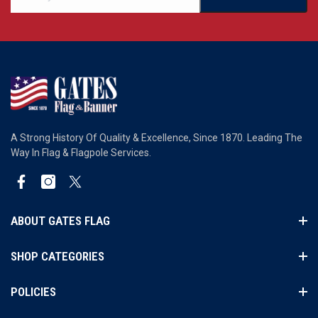
A Strong History Of Quality & Excellence, Since 1870. Leading The
Way In Flag & Flagpole Services.
Facebook
Instagram
Twitter
ABOUT GATES FLAG
SHOP CATEGORIES
POLICIES