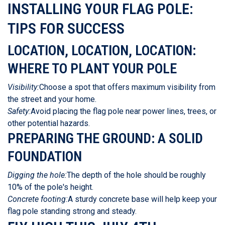
INSTALLING YOUR FLAG POLE:
TIPS FOR SUCCESS
LOCATION, LOCATION, LOCATION:
WHERE TO PLANT YOUR POLE
Visibility:
Choose a spot that offers maximum visibility from
the street and your home.
Safety:
Avoid placing the flag pole near power lines, trees, or
other potential hazards.
PREPARING THE GROUND: A SOLID
FOUNDATION
Digging the hole:
The depth of the hole should be roughly
10% of the pole's height.
Concrete footing:
A sturdy concrete base will help keep your
flag pole standing strong and steady.