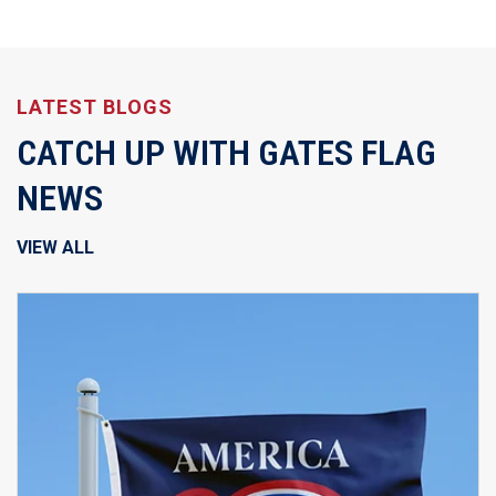
LATEST BLOGS
CATCH UP WITH GATES FLAG
NEWS
VIEW ALL