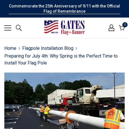
Commemorate the 25th Anniversary of 9/11 with the Official
Flag of Remembrance
0
0
it
Cart
Home
Flagpole Installation Blog
Preparing for July 4th: Why Spring is the Perfect Time to
Install Your Flag Pole