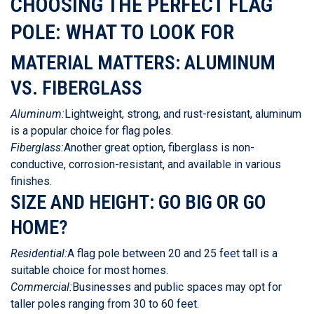
CHOOSING THE PERFECT FLAG
POLE: WHAT TO LOOK FOR
MATERIAL MATTERS: ALUMINUM
VS. FIBERGLASS
Aluminum:
Lightweight, strong, and rust-resistant, aluminum
is a popular choice for flag poles.
Fiberglass:
Another great option, fiberglass is non-
conductive, corrosion-resistant, and available in various
finishes.
SIZE AND HEIGHT: GO BIG OR GO
HOME?
Residential:
A flag pole between 20 and 25 feet tall is a
suitable choice for most homes.
Commercial:
Businesses and public spaces may opt for
taller poles ranging from 30 to 60 feet.