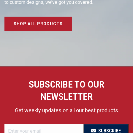
to custom designs, we’ve got you covered.
SHOP ALL PRODUCTS
SUBSCRIBE TO OUR
NEWSLETTER
Get weekly updates on all our best products
SUBSCRIBE