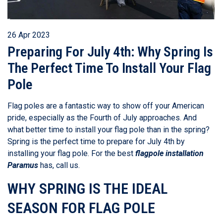
26 Apr 2023
Preparing For July 4th: Why Spring Is
The Perfect Time To Install Your Flag
Pole
Flag poles are a fantastic way to show off your American
pride, especially as the Fourth of July approaches. And
what better time to install your flag pole than in the spring?
Spring is the perfect time to prepare for July 4th by
installing your flag pole. For the best
flagpole installation
Paramus
has, call us.
WHY SPRING IS THE IDEAL
SEASON FOR FLAG POLE