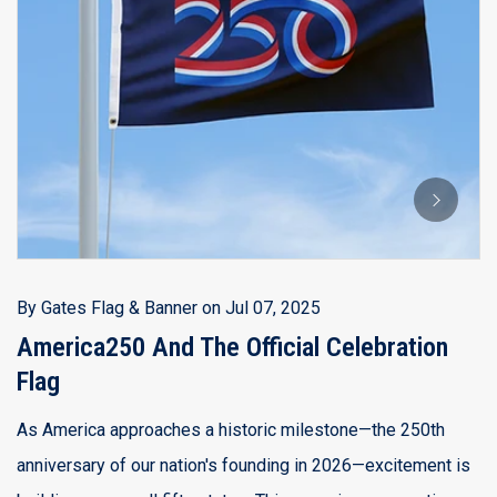
B
A
B
Th
Ju
a 
By
Gates Flag & Banner
on
Jul 07, 2025
d
America250 And The Official Celebration
Flag
R
As America approaches a historic milestone—the 250th
anniversary of our nation's founding in 2026—excitement is