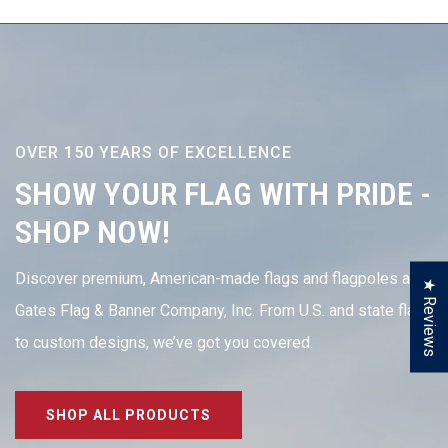
OVER 150 YEARS OF EXCELLENCE
SHOW YOUR FLAG WITH PRIDE -
SHOP NOW!
Discover premium, American-made flags and flagpoles at
★ Reviews
Gates Flag & Banner Company, Inc. From U.S. and state flags
to custom designs, we’ve got you covered.
SHOP ALL PRODUCTS