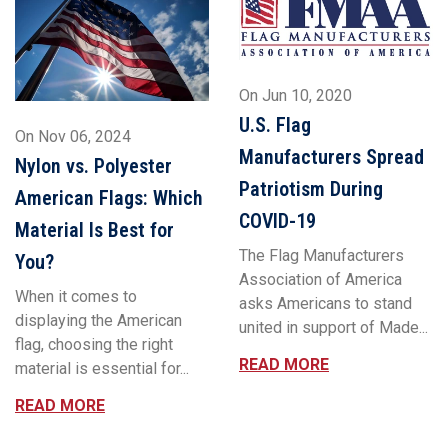
On
Jun 10, 2020
U.S. Flag
On
Nov 06, 2024
Manufacturers Spread
Nylon vs. Polyester
Patriotism During
American Flags: Which
COVID-19
Material Is Best for
The Flag Manufacturers
You?
Association of America
When it comes to
asks Americans to stand
displaying the American
united in support of Made...
flag, choosing the right
READ MORE
material is essential for...
READ MORE