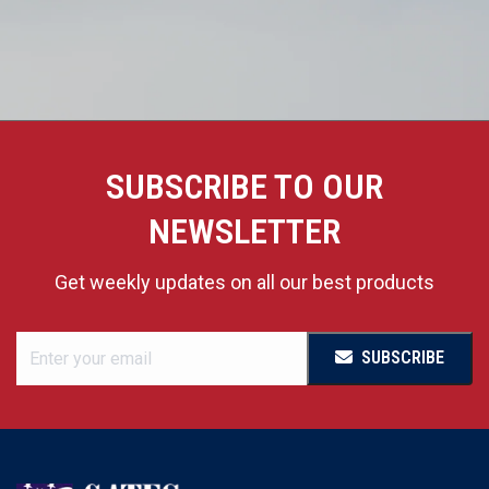
SUBSCRIBE TO OUR
NEWSLETTER
Get weekly updates on all our best products
SUBSCRIBE