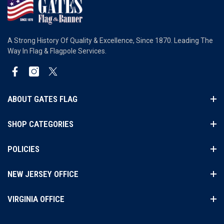
A Strong History Of Quality & Excellence, Since 1870. Leading The
Way In Flag & Flagpole Services.
Facebook
Instagram
Twitter
ABOUT GATES FLAG
SHOP CATEGORIES
POLICIES
NEW JERSEY OFFICE
VIRGINIA OFFICE