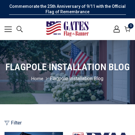
Commemorate the 25th Anniversary of 9/11 with the Official
Flag of Remembrance
0
0
it
Cart
FLAGPOLE INSTALLATION BLOG
Flagpole Installation Blog
Home
Filter