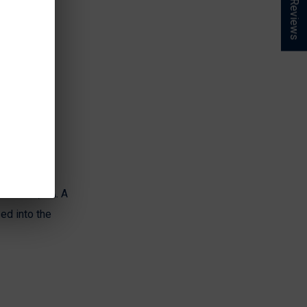
★ Reviews
nchester, VA. A
ed into the