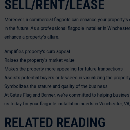
SELL/RENT/LEASE
Moreover, a commercial flagpole can enhance your property's cur
in the future. As a professional flagpole installer in Winchest
enhance a property's allure.
Amplifies property's curb appeal
Raises the property's market value
Makes the property more appealing for future transactions
Assists potential buyers or lessees in visualizing the property
Symbolizes the stature and quality of the business
At Gates Flag and Banner, we're committed to helping business
us today for your flagpole installation needs in Winchester, VA
RELATED READING