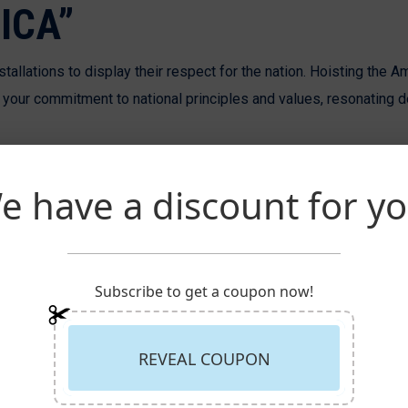
ICA”
allations to display their respect for the nation. Hoisting the A
ur commitment to national principles and values, resonating d
e have a discount for yo
Subscribe to get a coupon now!
REVEAL COUPON
 we recognize the strategic advantage of hoisting a custom logo f
age of confidence and establishment, making a memorable impres