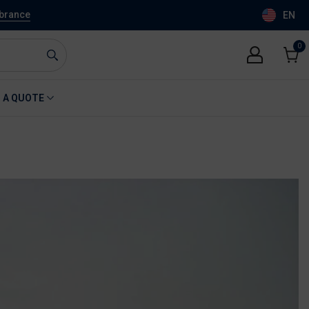
mbrance
EN
0
0
item
Cart
 A QUOTE