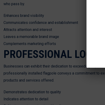
who pass by.
Enhances brand visibility
Communicates confidence and establishment
Attracts attention and interest
Leaves a memorable brand image
Complements marketing efforts
PROFESSIONAL LOOK
Businesses can exhibit their dedication to exceeding expectati
professionally installed flagpole conveys a commitment to exc
products and services offered.
Demonstrates dedication to quality
Indicates attention to detail