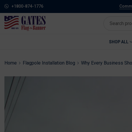
+1800-874-1776
Commem
SHOP ALL
Home
Flagpole Installation Blog
Why Every Business Shou