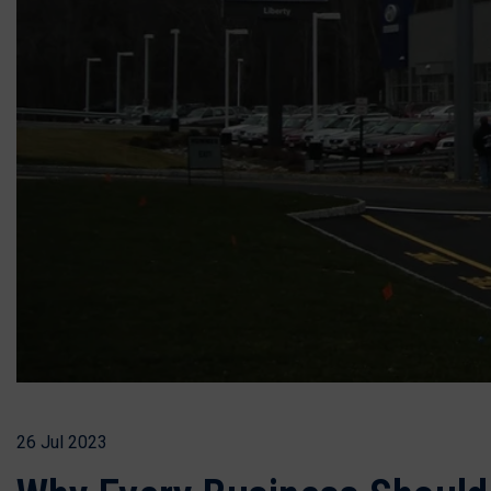
26 Jul 2023