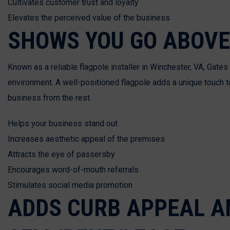
Cultivates customer trust and loyalty
Elevates the perceived value of the business
SHOWS YOU GO ABOVE
Known as a reliable flagpole installer in Winchester, VA, Gat
environment. A well-positioned flagpole adds a unique touch t
business from the rest.
Helps your business stand out
Increases aesthetic appeal of the premises
Attracts the eye of passersby
Encourages word-of-mouth referrals
Stimulates social media promotion
ADDS CURB APPEAL AN