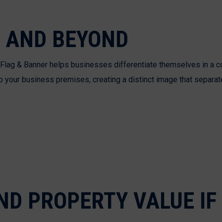
 AND BEYOND
es Flag & Banner helps businesses differentiate themselves in a 
o your business premises, creating a distinct image that separat
D PROPERTY VALUE IF