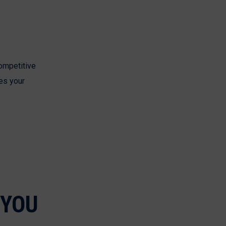
competitive
es your
 YOU