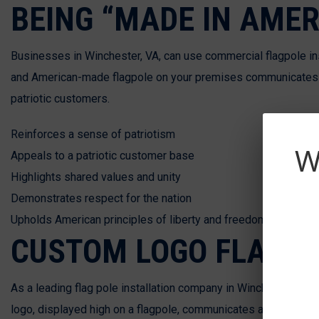
BEING “MADE IN AMER
Businesses in Winchester, VA, can use commercial flagpole inst
and American-made flagpole on your premises communicates yo
patriotic customers.
Reinforces a sense of patriotism
W
Appeals to a patriotic customer base
Highlights shared values and unity
Demonstrates respect for the nation
Upholds American principles of liberty and freedom
CUSTOM LOGO FLAG
As a leading flag pole installation company in Winchester, VA,
logo, displayed high on a flagpole, communicates a solid im