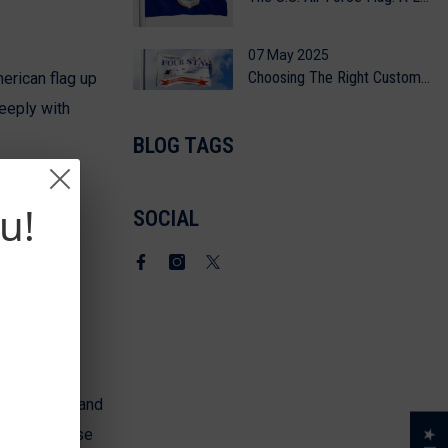
07 May 2025
Choosing The Right Custom Flag Printing Method
merican flag up
eeply with
BLOG TAGS
u!
SOCIAL
Facebook
Instagram
Twitter
lag. Your brand
sion on those