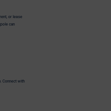
rent, or lease
gpole can
n. Connect with