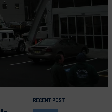
RECENT POST