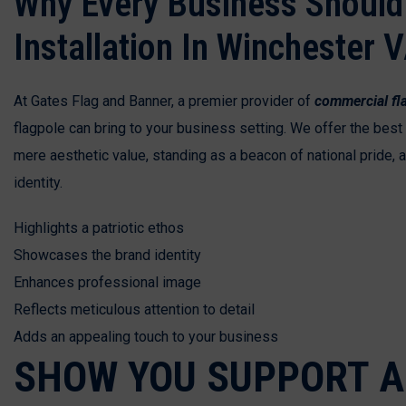
Why Every Business Should 
Installation In Winchester 
At Gates Flag and Banner, a premier provider of
commercial fla
flagpole can bring to your business setting. We offer the bes
mere aesthetic value, standing as a beacon of national pride,
identity.
Highlights a patriotic ethos
Showcases the brand identity
Enhances professional image
Reflects meticulous attention to detail
Adds an appealing touch to your business
SHOW YOU SUPPORT A