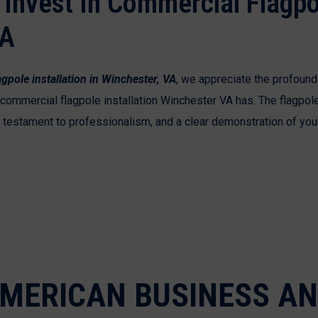
Invest In Commercial Flagpo
VA
gpole installation in Winchester, VA
, we appreciate the profound
t commercial flagpole installation Winchester VA has. The flagpo
 a testament to professionalism, and a clear demonstration of yo
MERICAN BUSINESS A