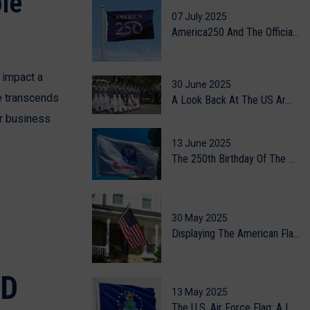
le
07 July 2025
America250 And The Official Celebration Flag
 impact a
30 June 2025
le transcends
A Look Back At The US Army's 250th Birthday Celebration
ur business
13 June 2025
The 250th Birthday Of The US Army
30 May 2025
Displaying The American Flag At Home: A Guide To Flag Etiquette
ND
13 May 2025
The U.S. Air Force Flag: A Legacy Of Valor, Vision, And The Skies Above