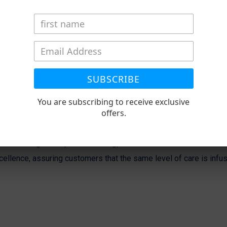
SUBSCRIBE
You are subscribing to receive exclusive
offers.
ons through our specialized flagpole installation services in Wi
ellence, assuring customers that the same level of care is infus