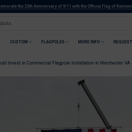
orate the 25th Anniversary of 9/11 with the Official Flag of Reme
CUSTOM
FLAGPOLES
MORE INFO
REQUEST
ld Invest in Commercial Flagpole Installation in Winchester VA