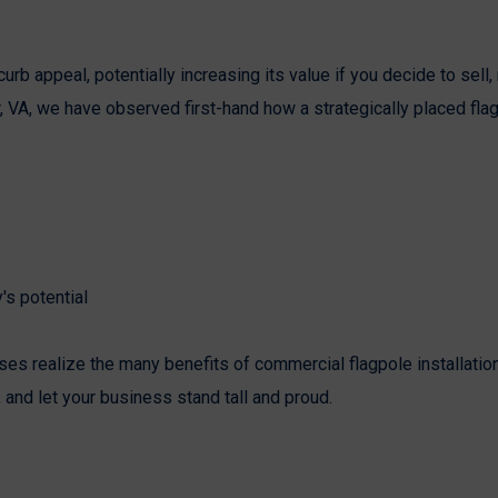
b appeal, potentially increasing its value if you decide to sell, 
er, VA, we have observed first-hand how a strategically placed fla
's potential
es realize the many benefits of commercial flagpole installatio
, and let your business stand tall and proud.