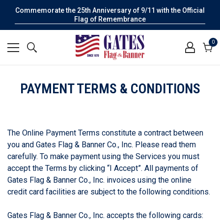
Commemorate the 25th Anniversary of 9/11 with the Official
Flag of Remembrance
0
0
it
Cart
PAYMENT TERMS & CONDITIONS
The Online Payment Terms constitute a contract between
you and Gates Flag & Banner Co., Inc. Please read them
carefully. To make payment using the Services you must
accept the Terms by clicking “I Accept”. All payments of
Gates Flag & Banner Co., Inc. invoices using the online
credit card facilities are subject to the following conditions.
Gates Flag & Banner Co., Inc. accepts the following cards: