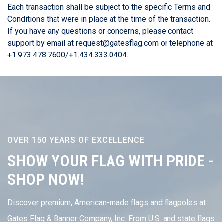
Each transaction shall be subject to the specific Terms and
Conditions that were in place at the time of the transaction.
If you have any questions or concerns, please contact
support by email at request@gatesflag.com or telephone at
+1.973.478.7600/+1.434.333.0404.
OVER 150 YEARS OF EXCELLENCE
SHOW YOUR FLAG WITH PRIDE -
SHOP NOW!
Discover premium, American-made flags and flagpoles at
Gates Flag & Banner Company, Inc. From U.S. and state flags