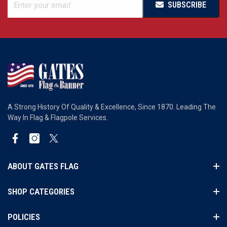
SUBSCRIBE
A Strong History Of Quality & Excellence, Since 1870. Leading The
Way In Flag & Flagpole Services.
Facebook
Instagram
Twitter
ABOUT GATES FLAG
SHOP CATEGORIES
POLICIES