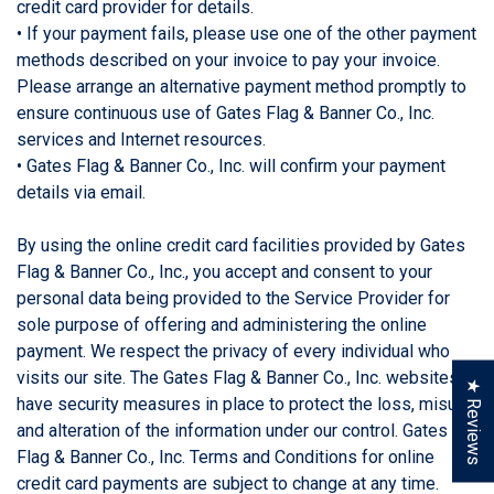
credit card provider for details.
• If your payment fails, please use one of the other payment
methods described on your invoice to pay your invoice.
Please arrange an alternative payment method promptly to
ensure continuous use of Gates Flag & Banner Co., Inc.
services and Internet resources.
• Gates Flag & Banner Co., Inc. will confirm your payment
details via email.
By using the online credit card facilities provided by Gates
Flag & Banner Co., Inc., you accept and consent to your
personal data being provided to the Service Provider for
sole purpose of offering and administering the online
payment. We respect the privacy of every individual who
visits our site. The Gates Flag & Banner Co., Inc. websites
★ Reviews
have security measures in place to protect the loss, misuse
and alteration of the information under our control. Gates
Flag & Banner Co., Inc. Terms and Conditions for online
credit card payments are subject to change at any time.