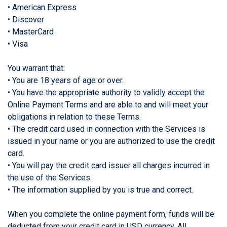
• American Express
• Discover
• MasterCard
• Visa
You warrant that:
• You are 18 years of age or over.
• You have the appropriate authority to validly accept the
Online Payment Terms and are able to and will meet your
obligations in relation to these Terms.
• The credit card used in connection with the Services is
issued in your name or you are authorized to use the credit
card.
• You will pay the credit card issuer all charges incurred in
the use of the Services.
• The information supplied by you is true and correct.
When you complete the online payment form, funds will be
deducted from your credit card in USD currency. All