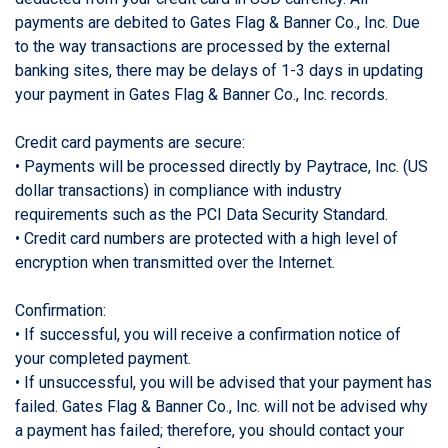
payments are debited to Gates Flag & Banner Co., Inc. Due
to the way transactions are processed by the external
banking sites, there may be delays of 1-3 days in updating
your payment in Gates Flag & Banner Co., Inc. records.
Credit card payments are secure:
• Payments will be processed directly by Paytrace, Inc. (US
dollar transactions) in compliance with industry
requirements such as the PCI Data Security Standard.
• Credit card numbers are protected with a high level of
encryption when transmitted over the Internet.
Confirmation:
• If successful, you will receive a confirmation notice of
your completed payment.
• If unsuccessful, you will be advised that your payment has
failed. Gates Flag & Banner Co., Inc. will not be advised why
a payment has failed; therefore, you should contact your