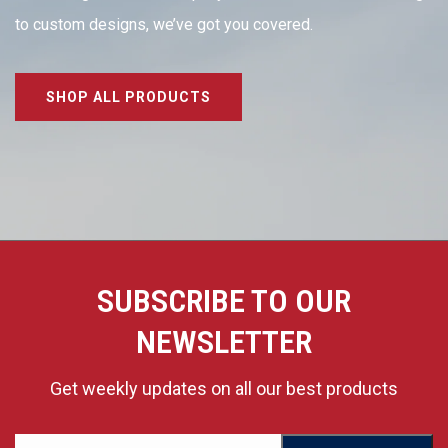
to custom designs, we’ve got you covered.
SHOP ALL PRODUCTS
SUBSCRIBE TO OUR
NEWSLETTER
Get weekly updates on all our best products