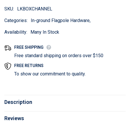
SKU:
LKBOXCHANNEL
Categories:
In-ground Flagpole Hardware,
Availability:
Many In Stock
FREE SHIPPING
Free standard shipping on orders over $150
FREE RETURNS
To show our commitment to quality.
Description
Reviews