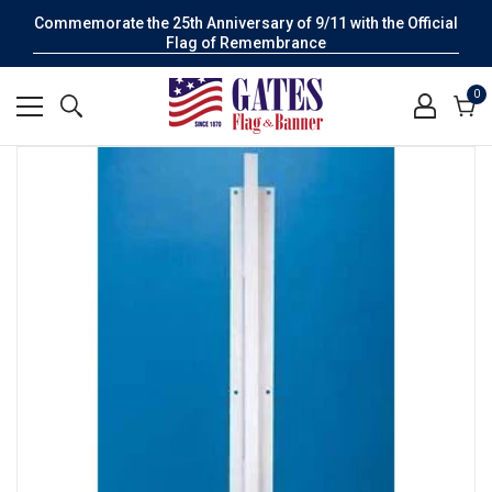
Commemorate the 25th Anniversary of 9/11 with the Official
Flag of Remembrance
0
0
it
Cart