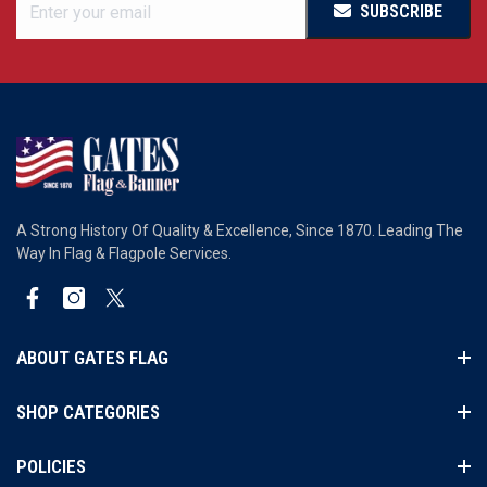
SUBSCRIBE
A Strong History Of Quality & Excellence, Since 1870. Leading The
Way In Flag & Flagpole Services.
Facebook
Instagram
Twitter
ABOUT GATES FLAG
SHOP CATEGORIES
POLICIES