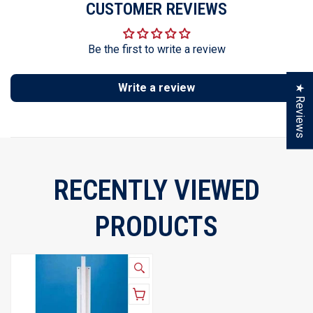
CUSTOMER REVIEWS
Be the first to write a review
Write a review
★ Reviews
RECENTLY VIEWED
PRODUCTS