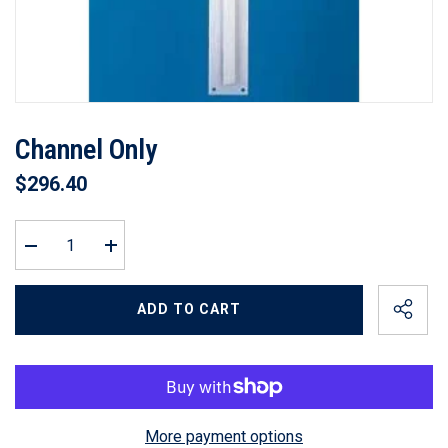
Channel Only
$296.40
Decrease
Increase
quantity
quantity
for
for
Channel
Channel
ADD TO CART
Only
Only
More payment options