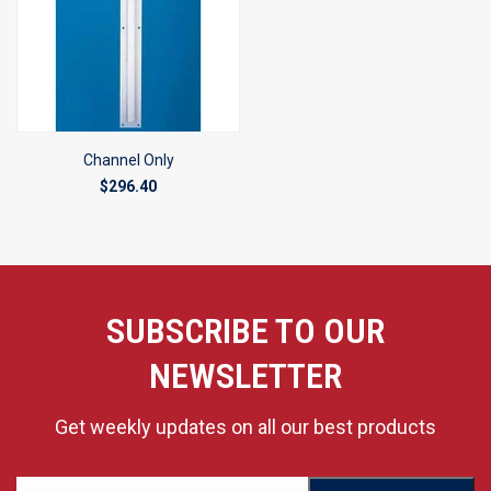
Channel Only
$296.40
SUBSCRIBE TO OUR
NEWSLETTER
Get weekly updates on all our best products