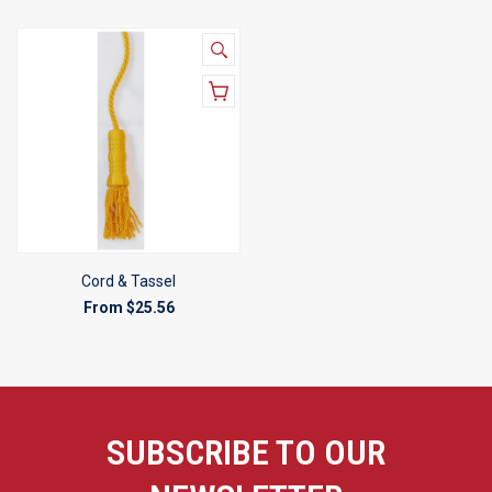
Cord & Tassel
From
$25.56
SUBSCRIBE TO OUR