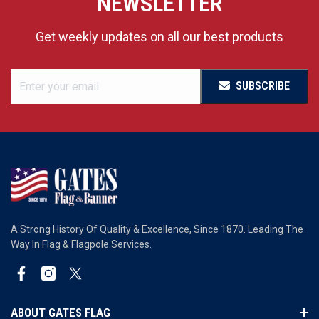
NEWSLETTER
Get weekly updates on all our best products
SUBSCRIBE
A Strong History Of Quality & Excellence, Since 1870. Leading The
Way In Flag & Flagpole Services.
Facebook
Instagram
Twitter
ABOUT GATES FLAG