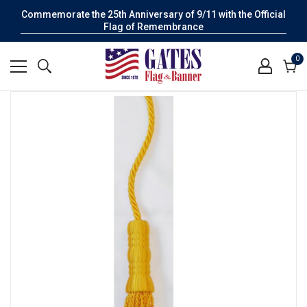
Commemorate the 25th Anniversary of 9/11 with the Official
Flag of Remembrance
0
0
it
Cart