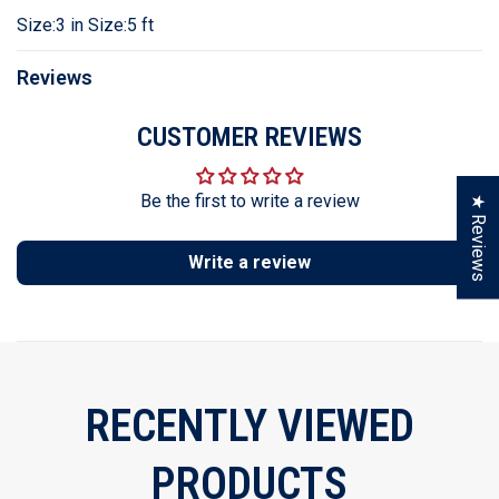
Size:3 in Size:5 ft
Reviews
CUSTOMER REVIEWS
Be the first to write a review
★ Reviews
Write a review
RECENTLY VIEWED
PRODUCTS