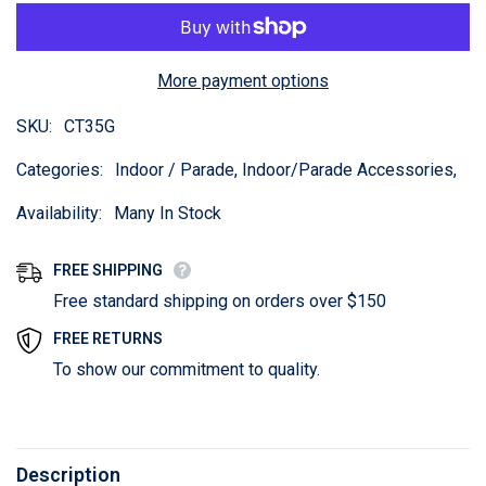
More payment options
SKU:
CT35G
Categories:
Indoor / Parade, Indoor/Parade Accessories,
Availability:
Many In Stock
FREE SHIPPING
Free standard shipping on orders over $150
FREE RETURNS
To show our commitment to quality.
Description