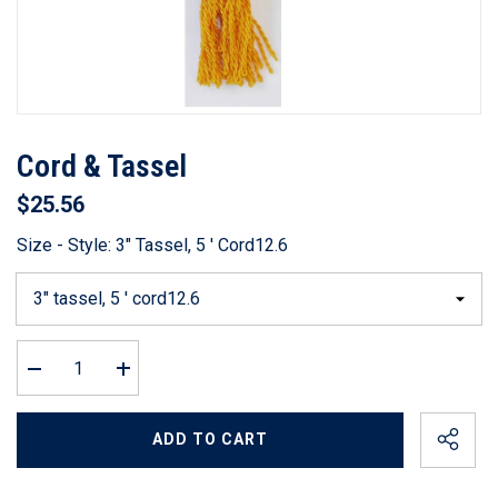
Cord & Tassel
$25.56
Size - Style:
3" Tassel, 5 ' Cord12.6
Decrease
Increase
quantity
quantity
for
for
Cord
Cord
ADD TO CART
&amp;
&amp;
Tassel
Tassel