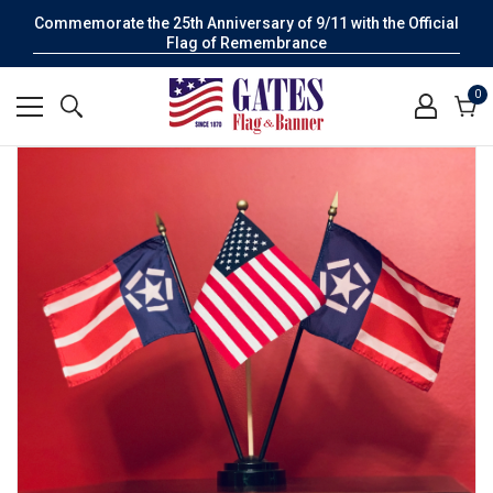
Commemorate the 25th Anniversary of 9/11 with the Official
Flag of Remembrance
0
0
it
Cart