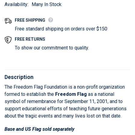
Availability:
Many In Stock
FREE SHIPPING
Free standard shipping on orders over $150
FREE RETURNS
To show our commitment to quality.
Description
The Freedom Flag Foundation is a non-profit organization
formed to establish the
Freedom Flag
as a national
symbol of remembrance for September 11, 2001, and to
support educational efforts of teaching future generations
about the tragic events and many lives lost on that date.
Base and US Flag sold separately