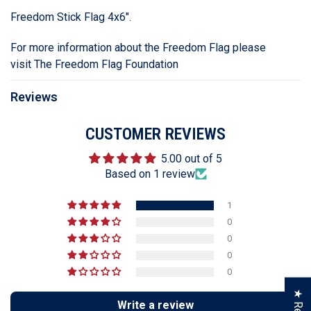
Freedom Stick Flag 4x6".
For more information about the Freedom Flag please
visit
The Freedom Flag Foundation
Reviews
CUSTOMER REVIEWS
5.00 out of 5
Based on 1 review
1
0
0
0
0
Write a review