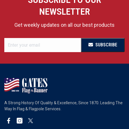
NEWSLETTER
Get weekly updates on all our best products
SUBSCRIBE
A Strong History Of Quality & Excellence, Since 1870. Leading The
Way In Flag & Flagpole Services.
Facebook
Instagram
Twitter