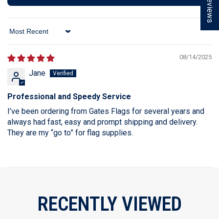
★ Reviews
Sort By
08/14/2025
Jane
Professional and Speedy Service
I’ve been ordering from Gates Flags for several years and
always had fast, easy and prompt shipping and delivery.
They are my “go to” for flag supplies.
RECENTLY VIEWED