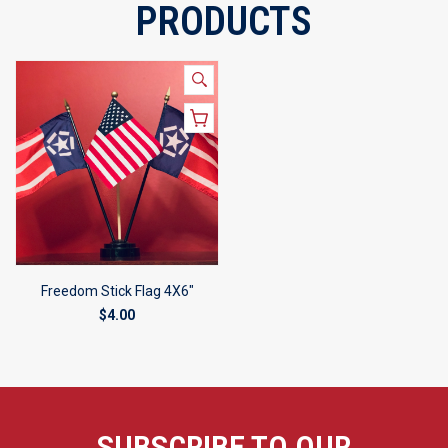
PRODUCTS
Freedom Stick Flag 4X6"
$4.00
SUBSCRIBE TO OUR