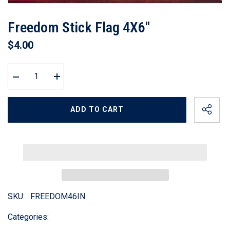
Freedom Stick Flag 4X6"
$4.00
Decrease
Increase
quantity
quantity
for
for
Freedom
Freedom
ADD TO CART
Stick
Stick
Flag
Flag
4X6&quot;
4X6&quot;
SKU:
FREEDOM46IN
Categories: