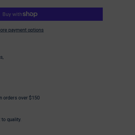
ore payment options
Share
s,
on orders over $150
o quality.