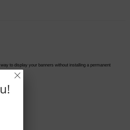
t way to display your banners without installing a permanent
u!