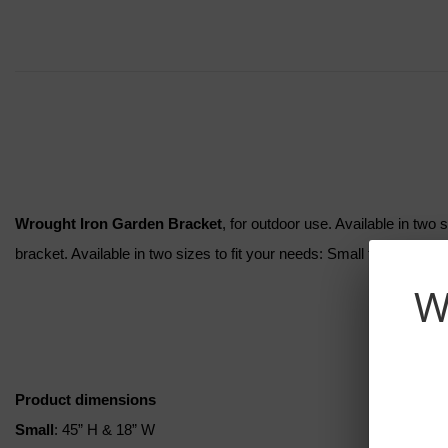
Wrought Iron Garden Bracket
, for outdoor use. Available in two
bracket. Available in two sizes to fit your needs: Small for your g
W
Product dimensions
Small
: 45” H & 18” W