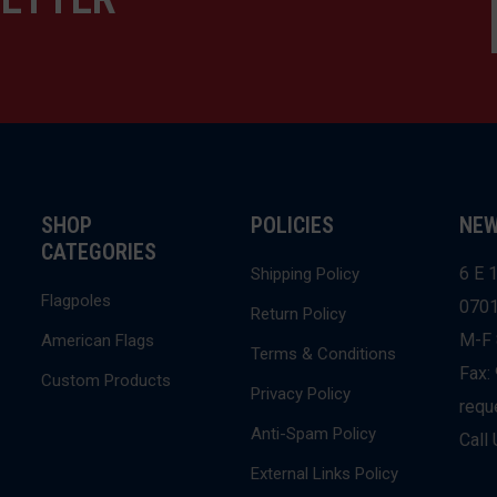
SHOP
POLICIES
NEW
CATEGORIES
6 E 1
Shipping Policy
Flagpoles
070
Return Policy
M-F 
American Flags
Terms & Conditions
Fax:
Custom Products
Privacy Policy
requ
Anti-Spam Policy
Call
External Links Policy