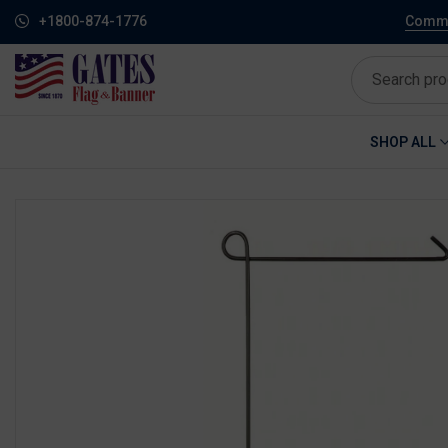
+1800-874-1776
Commem
SHOP ALL