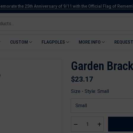
orate the 25th Anniversary of 9/11 with the Official Flag of Reme
CUSTOM
FLAGPOLES
MORE INFO
REQUEST
Garden Brack
$23.17
Size - Style:
Small
Decrease
Increase
quantity
quantity