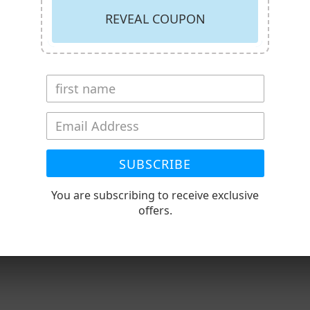
REVEAL COUPON
SUBSCRIBE
RECENTLY VIEWED PRODUCT
You are subscribing to receive exclusive
offers.