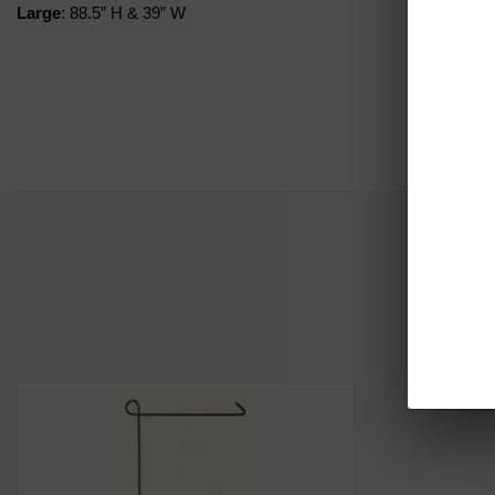
Large
: 88.5” H & 39” W