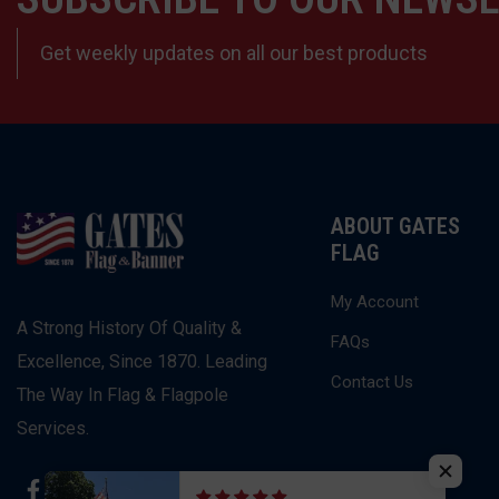
Get weekly updates on all our best products
ABOUT GATES
FLAG
My Account
A Strong History Of Quality &
FAQs
Excellence, Since 1870. Leading
Contact Us
The Way In Flag & Flagpole
Services.