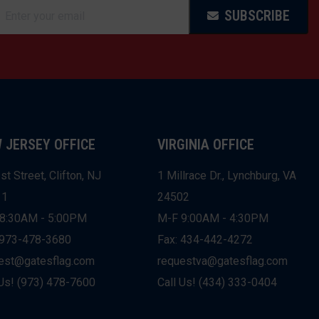
SUBSCRIBE
 JERSEY OFFICE
VIRGINIA OFFICE
st Street, Clifton, NJ
1 Millrace Dr., Lynchburg, VA
11
24502
8:30AM - 5:00PM
M-F 9:00AM - 4:30PM
 973-478-3680
Fax: 434-442-4272
est@gatesflag.com
requestva@gatesflag.com
 Us! (973) 478-7600
Call Us! (434) 333-0404