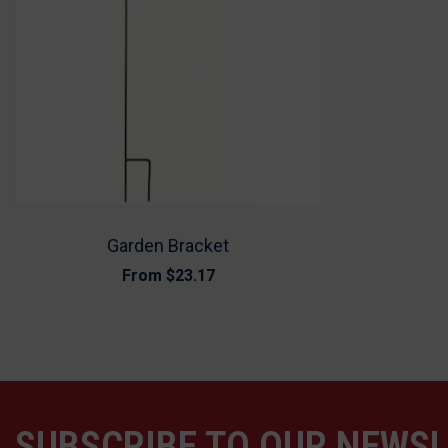
Garden Bracket
From
$23.17
SUBSCRIBE TO OUR NEWS