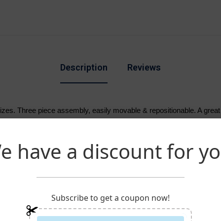
Description
Reviews
 sizes. Three piece assembly, easily movable & repositionable. A grea
arden banners & Large to display your pole hem banners.
e have a discount for yo
Subscribe to get a coupon now!