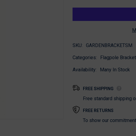
for
for
Garden
Garden
Bracket
Bracket
M
SKU:
GARDENBRACKETSM
Categories:
Flagpole Bracket
Availability:
Many In Stock
FREE SHIPPING
Free standard shipping 
FREE RETURNS
To show our commitment t