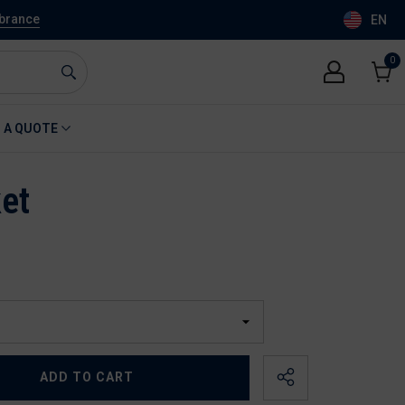
mbrance
EN
0
0
item
Cart
 A QUOTE
et
ADD TO CART