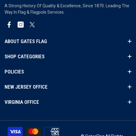
A Strong History Of Quality & Excellence, Since 1870. Leading The
Way In Flag & Flagpole Services.
Facebook
Instagram
Twitter
ABOUT GATES FLAG
SHOP CATEGORIES
POLICIES
NEW JERSEY OFFICE
VIRGINIA OFFICE