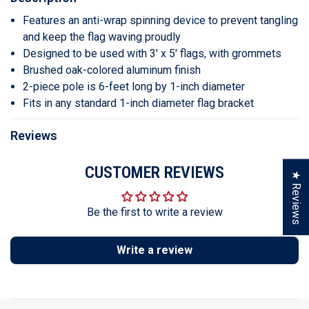
Features an anti-wrap spinning device to prevent tangling
and keep the flag waving proudly
Designed to be used with 3' x 5' flags, with grommets
Brushed oak-colored aluminum finish
2-piece pole is 6-feet long by 1-inch diameter
Fits in any standard 1-inch diameter flag bracket
Reviews
CUSTOMER REVIEWS
★ Reviews
Be the first to write a review
Write a review