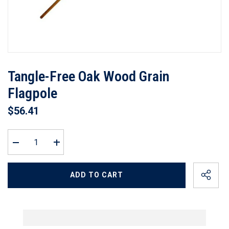
Tangle-Free Oak Wood Grain
Flagpole
$56.41
Decrease
Increase
quantity
quantity
for
for
Tangle-
Tangle-
ADD TO CART
Free
Free
Oak
Oak
Wood
Wood
Grain
Grain
Flagpole
Flagpole