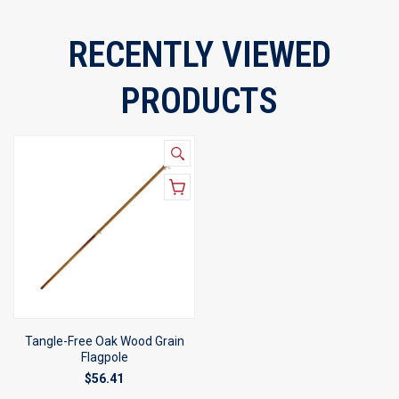
RECENTLY VIEWED
PRODUCTS
Tangle-Free Oak Wood Grain
Flagpole
$56.41