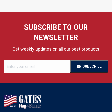
SUBSCRIBE TO OUR
NEWSLETTER
Get weekly updates on all our best products
SUBSCRIBE