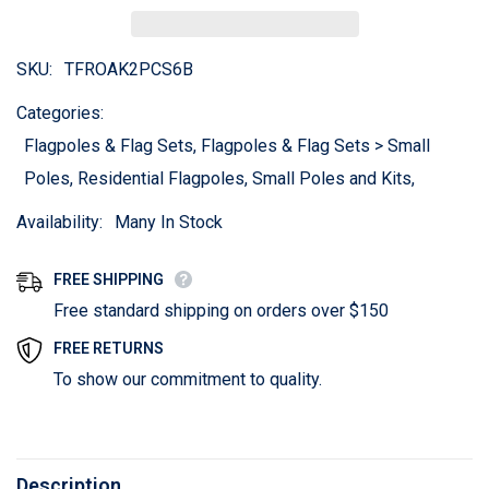
SKU:
TFROAK2PCS6B
Categories:
Flagpoles & Flag Sets, Flagpoles & Flag Sets > Small
Poles, Residential Flagpoles, Small Poles and Kits,
Availability:
Many In Stock
FREE SHIPPING
Free standard shipping on orders over $150
FREE RETURNS
To show our commitment to quality.
Description