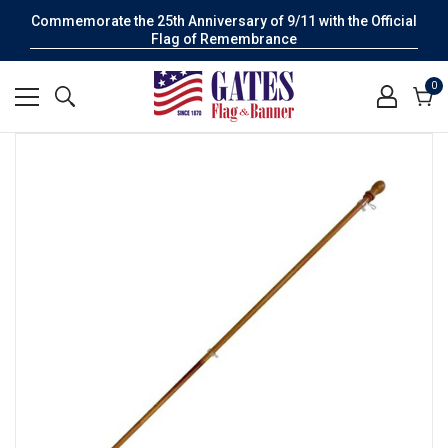
Commemorate the 25th Anniversary of 9/11 with the Official
Flag of Remembrance
0
0
it
Cart