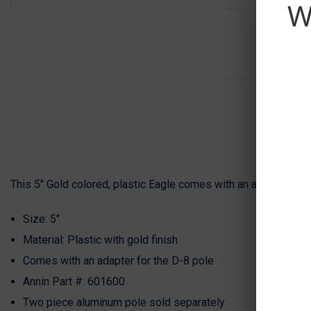
W
This 5" Gold colored, plastic Eagle comes with an adaptor for t
Size: 5"
Material: Plastic with gold finish
Comes with an adapter for the
D-8 pole
Annin Part #: 601600
Two piece aluminum pole sold separately