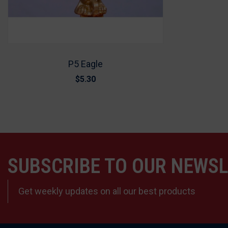
P5 Eagle
$5.30
SUBSCRIBE TO OUR NEWS
Get weekly updates on all our best products