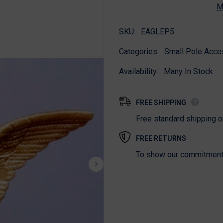
M
SKU:
EAGLEP5
Categories:
Small Pole Acce
Availability:
Many In Stock
FREE SHIPPING
Free standard shipping 
FREE RETURNS
To show our commitment t