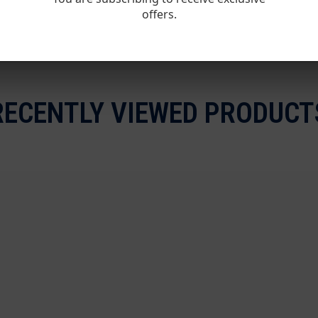
offers.
RECENTLY VIEWED PRODUCT