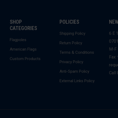
SHOP
POLICIES
NEW
CATEGORIES
6 E 1
Shipping Policy
Flagpoles
070
Return Policy
M-F 
American Flags
Terms & Conditions
Fax:
Custom Products
Privacy Policy
requ
Anti-Spam Policy
Call
External Links Policy