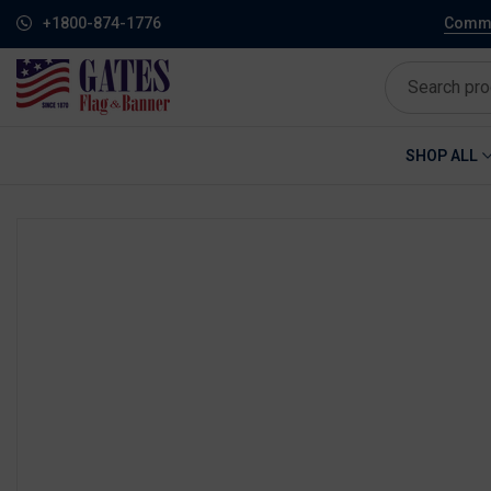
+1800-874-1776
Commem
SHOP ALL