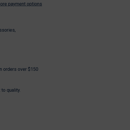
ore payment options
Share
ssories,
on orders over $150
o quality.