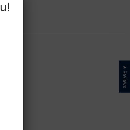
u!
★ Reviews