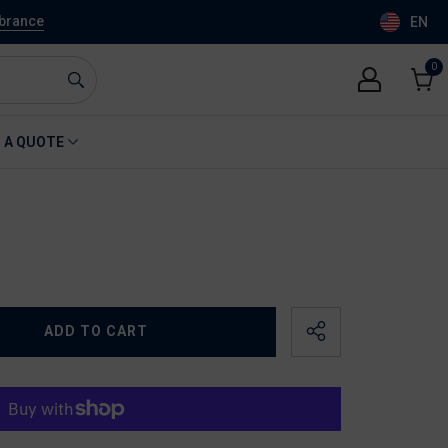
mbrance
EN
0
0
item
Cart
 A QUOTE
ADD TO CART