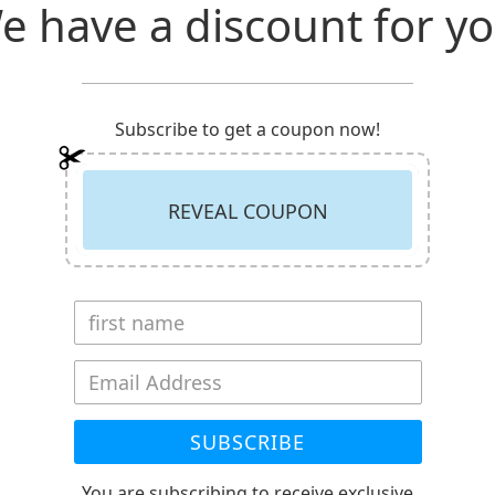
e have a discount for yo
Subscribe to get a coupon now!
Description
Reviews
REVEAL COUPON
he D-8 pole, and is the perfect topper for your flagpole
SUBSCRIBE
You are subscribing to receive exclusive