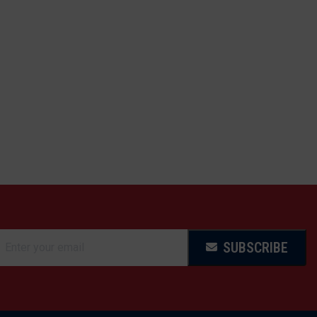
SUBSCRIBE