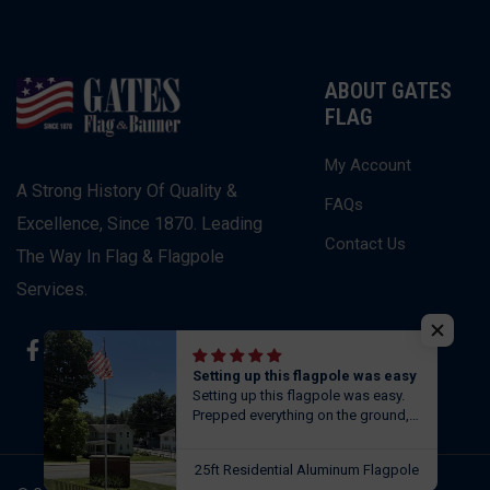
ABOUT GATES
FLAG
My Account
A Strong History Of Quality &
FAQs
Excellence, Since 1870. Leading
Contact Us
The Way In Flag & Flagpole
Services.
Facebook
Instagram
Twitter
Setting up this flagpole was easy
Setting up this flagpole was easy.
Prepped everything on the ground,
set it in concrete in the 7” hole,
leveled it out and let it sit before
25ft Residential Aluminum Flagpole
flying the flag. Next day pole was as