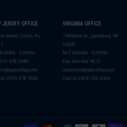
 JERSEY OFFICE
VIRGINIA OFFICE
st Street, Clifton, NJ
1 Millrace Dr., Lynchburg, VA
11
24502
8:30AM - 5:00PM
M-F 9:00AM - 4:30PM
 973-478-3680
Fax: 434-442-4272
est@gatesflag.com
requestva@gatesflag.com
 Us! (973) 478-7600
Call Us! (434) 333-0404