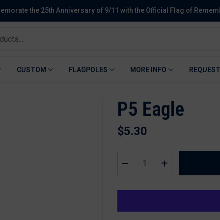
orate the 25th Anniversary of 9/11 with the Official Flag of Reme
CUSTOM
FLAGPOLES
MORE INFO
REQUEST
P5 Eagle
$5.30
Decrease
Increase
quantity
quantity
for
for
P5
P5
Eagle
Eagle