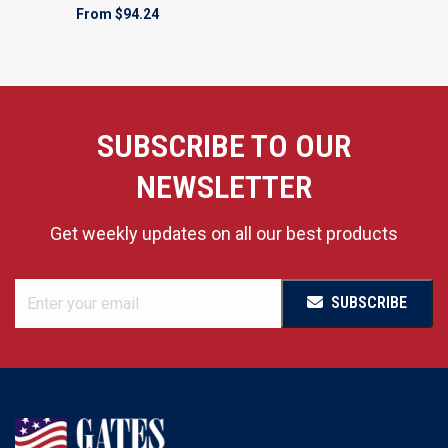
From
$94.24
SUBSCRIBE TO OUR
NEWSLETTER
Get weekly updates on all our best products
SUBSCRIBE