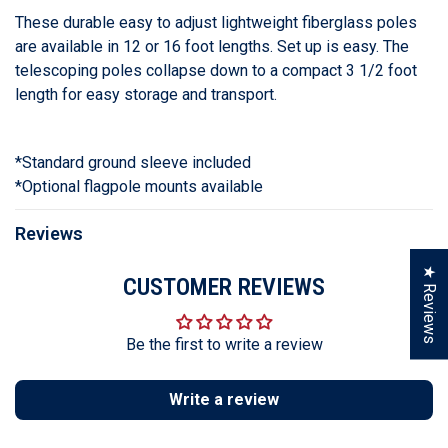
These durable easy to adjust lightweight fiberglass poles
are available in 12 or 16 foot lengths. Set up is easy. The
telescoping poles collapse down to a compact 3 1/2 foot
length for easy storage and transport.
*Standard ground sleeve included
*Optional flagpole mounts available
Reviews
★ Reviews
CUSTOMER REVIEWS
Be the first to write a review
Write a review