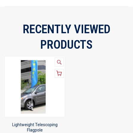
RECENTLY VIEWED
PRODUCTS
Lightweight Telescoping
Flagpole