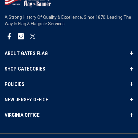
A Strong History Of Quality & Excellence, Since 1870. Leading The
Way In Flag & Flagpole Services.
Facebook
Instagram
Twitter
ABOUT GATES FLAG
SHOP CATEGORIES
POLICIES
NEW JERSEY OFFICE
VIRGINIA OFFICE