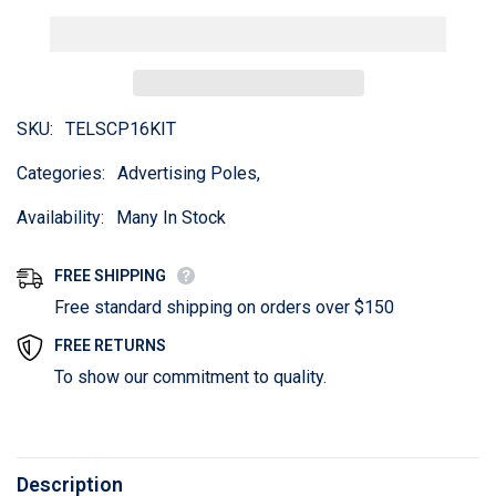
SKU:
TELSCP16KIT
Categories:
Advertising Poles,
Availability:
Many In Stock
FREE SHIPPING
Free standard shipping on orders over $150
FREE RETURNS
To show our commitment to quality.
Description