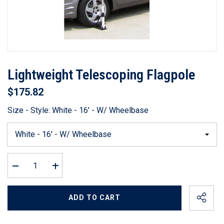
Lightweight Telescoping Flagpole
$175.82
Size - Style:
White - 16' - W/ Wheelbase
Decrease
Increase
quantity
quantity
for
for
Lightweight
Lightweight
ADD TO CART
Telescoping
Telescoping
Flagpole
Flagpole