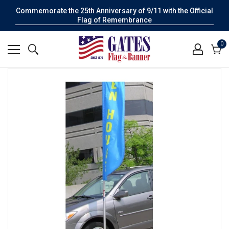
Commemorate the 25th Anniversary of 9/11 with the Official
Flag of Remembrance
0
0
it
Cart