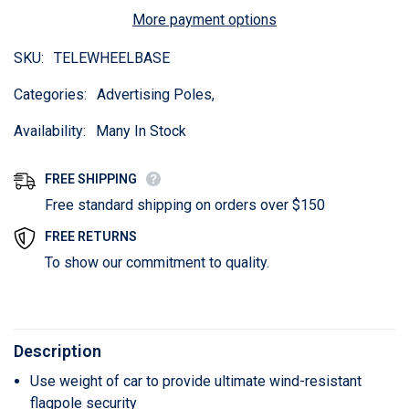
More payment options
SKU:
TELEWHEELBASE
Categories:
Advertising Poles,
Availability:
Many In Stock
FREE SHIPPING
Free standard shipping on orders over $150
FREE RETURNS
To show our commitment to quality.
Description
Use weight of car to provide ultimate wind-resistant
flagpole security