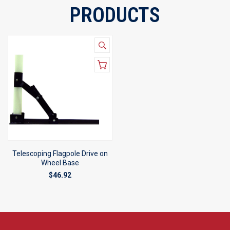
PRODUCTS
Telescoping Flagpole Drive on
Wheel Base
$46.92