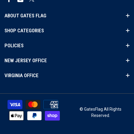
Facebook
Instagram
Twitter
ABOUT GATES FLAG
SHOP CATEGORIES
POLICIES
NEW JERSEY OFFICE
VIRGINIA OFFICE
© GatesFlag All Rights
Reserved.