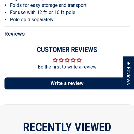
Folds for easy storage and transport.
For use with 12 ft. or 16 ft. pole.
Pole sold separately
Reviews
CUSTOMER REVIEWS
★ Reviews
Be the first to write a review
Write a review
RECENTLY VIEWED