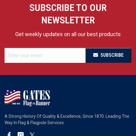
SUBSCRIBE TO OUR
NEWSLETTER
Get weekly updates on all our best products
SUBSCRIBE
A Strong History Of Quality & Excellence, Since 1870. Leading The
Way In Flag & Flagpole Services.