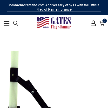
Commemorate the 25th Anniversary of 9/11 with the Official
Flag of Remembrance
0
0
it
Cart